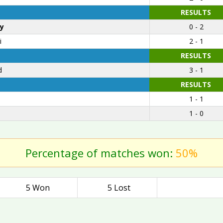
RESULTS
y
0 - 2
i
2 - 1
RESULTS
d
3 - 1
RESULTS
1 - 1
1 - 0
Percentage of matches won:
50%
5 Won
5 Lost