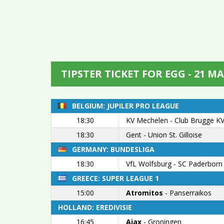
TIPSTER TICKET FOR EGG - 21 MA
BELGIUM: JUPILER PRO LEAGUE
18:30
KV Mechelen
-
Club Brugge K
18:30
Gent
-
Union St. Gilloise
GERMANY: BUNDESLIGA
18:30
VfL Wolfsburg
-
SC Paderborn
GREECE: SUPER LEAGUE 1
15:00
Atromitos
-
Panserraikos
HOLLAND: EREDIVISIE
16:45
Ajax
-
Groningen