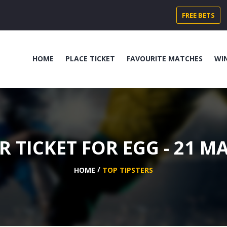
FREE BETS
HOME
PLACE TICKET
FAVOURITE MATCHES
WI
R TICKET FOR EGG - 21 M
HOME
TOP TIPSTERS