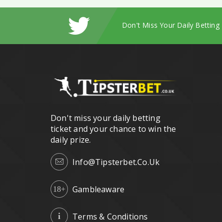
Don't Miss Your Daily Betting
Don't miss your daily betting
ticket and your chance to win the
daily prize.
Info@tipsterbet.co.uk
Gambleaware
18+
Terms & Conditions
i