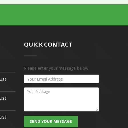
QUICK CONTACT
Please enter your message below.
ust
ust
ust
SEND YOUR MESSAGE