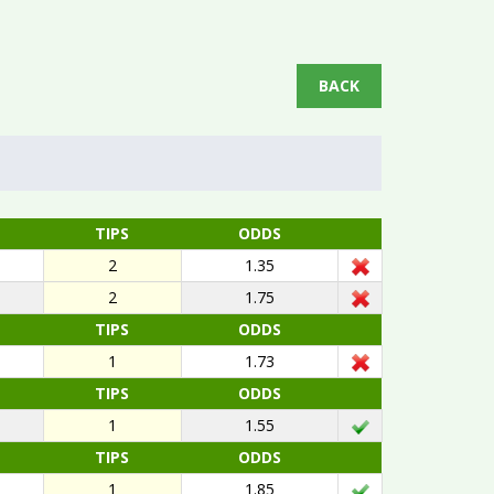
BACK
TIPS
ODDS
2
1.35
2
1.75
TIPS
ODDS
1
1.73
TIPS
ODDS
1
1.55
TIPS
ODDS
1
1.85