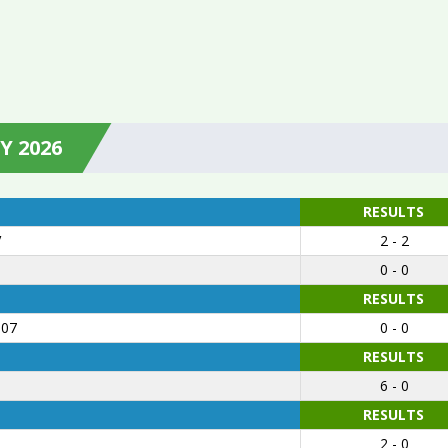
Y 2026
RESULTS
V
2 - 2
0 - 0
RESULTS
 07
0 - 0
RESULTS
6 - 0
RESULTS
2 - 0