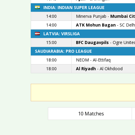
INDIA: INDIAN SUPER LEAGUE
14:00
Minerva Punjab
-
Mumbai Cit
14:00
ATK Mohun Bagan
-
SC Delh
LATVIA: VIRSLIGA
15:00
BFC Daugavpils
-
Ogre Unite
SAUDIARABIA: PRO LEAGUE
18:00
NEOM
-
Al-Ettifaq
18:00
Al Riyadh
-
Al Okhdood
10 Matches