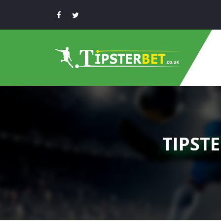
TIPSTE