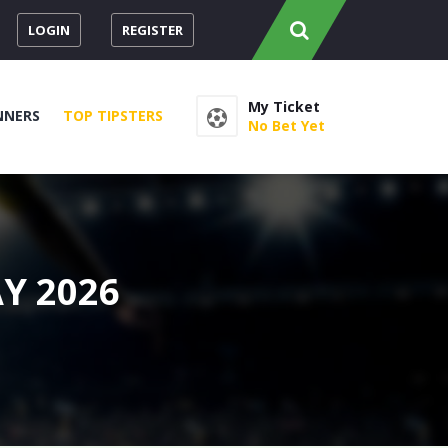
LOGIN
REGISTER
My Ticket
NNERS
TOP TIPSTERS
No Bet Yet
AY 2026