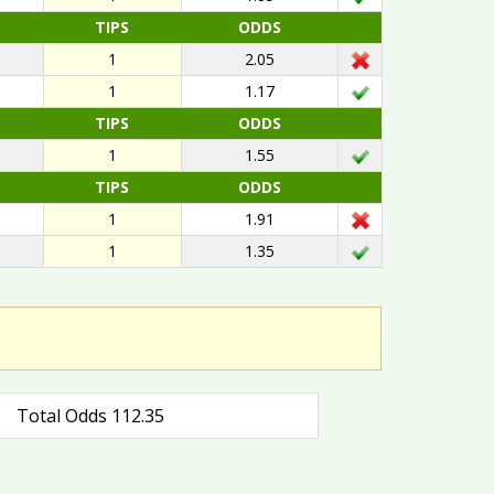
TIPS
ODDS
1
2.05
1
1.17
TIPS
ODDS
1
1.55
TIPS
ODDS
1
1.91
1
1.35
Total Odds 112.35