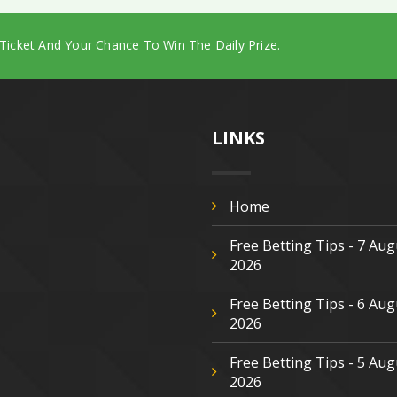
 Ticket And Your Chance To Win The Daily Prize.
LINKS
Home
Free Betting Tips - 7 Aug
2026
Free Betting Tips - 6 Aug
2026
Free Betting Tips - 5 Aug
2026