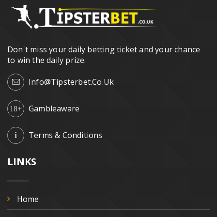
Don't miss your daily betting ticket and your chance
to win the daily prize.
Info@tipsterbet.co.uk
Gambleaware
18+
Terms & Conditions
i
LINKS
Home