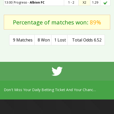
13:00
Progreso
-
Albion FC
1 - 2
X2
1.29
Percentage of matches won:
89%
9 Matches
8 Won
1 Lost
Total Odds 6.52
Don't Miss Your Daily Betting Ticket And Your Chance To Win The Daily Prize.