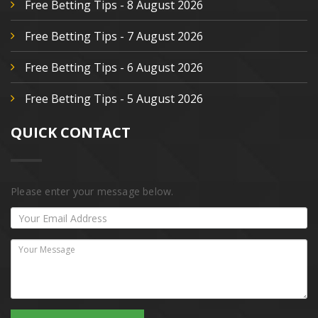
Free Betting Tips - 8 August 2026
Free Betting Tips - 7 August 2026
Free Betting Tips - 6 August 2026
Free Betting Tips - 5 August 2026
QUICK CONTACT
Please enter your message below.