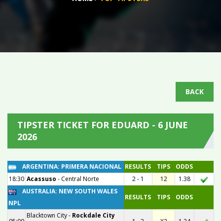
BACK
TIPSTER TICKET FOR EDUARD - 6 JUNE
2026
ARGENTINA: PRIMERA NACIONAL
RESULTS
TIPS
ODDS
18:30
Acassuso
-
Central Norte
2 - 1
12
1.38
AUSTRALIA: NEW SOUTH WALES
RESULTS
TIPS
ODDS
NPL
Blacktown City
-
Rockdale City