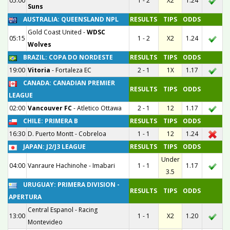
05:00
1 - 2
X2
1.24
Suns
AUSTRALIA: QUEENSLAND NPL
RESULTS
TIPS
ODDS
Gold Coast United
-
WDSC
05:15
1 - 2
X2
1.24
Wolves
BRAZIL: COPA DO NORDESTE
RESULTS
TIPS
ODDS
19:00
Vitoria
-
Fortaleza EC
2 - 1
1X
1.17
CANADA: CANADIAN PREMIER
RESULTS
TIPS
ODDS
LEAGUE
02:00
Vancouver FC
-
Atletico Ottawa
2 - 1
12
1.17
CHILE: PRIMERA B
RESULTS
TIPS
ODDS
16:30
D. Puerto Montt
-
Cobreloa
1 - 1
12
1.24
JAPAN: J2/J3 LEAGUE
RESULTS
TIPS
ODDS
Under
04:00
Vanraure Hachinohe
-
Imabari
1 - 1
1.17
3.5
URUGUAY: PRIMERA DIVISION -
RESULTS
TIPS
ODDS
APERTURA
Central Espanol
-
Racing
13:00
1 - 1
X2
1.20
Montevideo