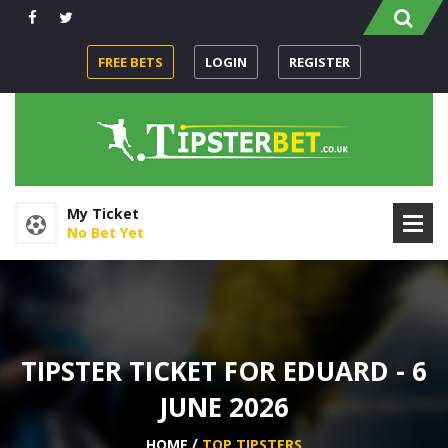
FREE BETS
LOGIN
REGISTER
My Ticket
No Bet Yet
TIPSTER TICKET FOR EDUARD - 6
JUNE 2026
HOME
TOP TIPSTERS