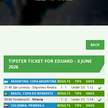
BACK
TIPSTER TICKET FOR EDUARD - 3 JUNE
2026
ARGENTINA: COPA ARGENTINA
RESULTS
TIPS
ODDS
21:45
San Lorenzo
-
Deportivo Riestra
1 - 1
Under 3.5
1.12
BRAZIL: COPA DO NORDESTE
RESULTS
TIPS
ODDS
00:00
Fortaleza EC
-
Vitoria
1 - 2
Under 3.5
1.14
COLOMBIA: PRIMERA A
RESULTS
TIPS
ODDS