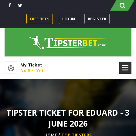
FREE BETS
LOGIN
REGISTER
My Ticket
No Bet Yet
TIPSTER TICKET FOR EDUARD - 3
JUNE 2026
HOME
TOP TIPSTERS