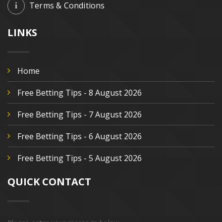
Terms & Conditions
i
LINKS
Home
Free Betting Tips - 8 August 2026
Free Betting Tips - 7 August 2026
Free Betting Tips - 6 August 2026
Free Betting Tips - 5 August 2026
QUICK CONTACT