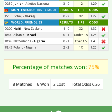
00:30
Junior
-
Atletico Nacional
3 - 0
12
1.29
MONTENEGRO: FIRST LEAGUE
RESULTS
TIPS
ODDS
15:30
Grbalj
-
Bokelj
0 - 2
X2
1.27
WORLD: FRIENDLIES
RESULTS
TIPS
ODDS
00:00
Haiti
-
New Zealand
4 - 0
X2
1.32
18:00
Albania
-
Israel
0 - 1
Under 3.5
1.25
18:45
Netherlands
-
Algeria
0 - 1
Over 1.5
1.45
18:45
Poland
-
Nigeria
2 - 2
1X
1.25
Percentage of matches won:
75%
8 Matches
6 Won
2 Lost
Total Odds 6.26