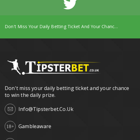
Don't Miss Your Daily Betting Ticket And Your Chance To Win The Daily Prize.
Don't miss your daily betting ticket and your chance
to win the daily prize.
Info@tipsterbet.co.uk
Gambleaware
18+