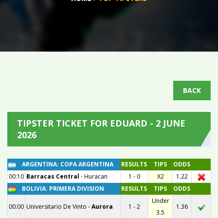
BACK
TIPSTER TICKET FOR EDUARD - 2 JUNE
2026
ARGENTINA: COPA ARGENTINA
RESULTS
TIPS
ODDS
00:10
Barracas Central
-
Huracan
1 - 0
X2
1.22
BOLIVIA: PRIMERA DIVISION
RESULTS
TIPS
ODDS
Under
00:00
Universitario De Vinto
-
Aurora
1 - 2
1.36
3.5