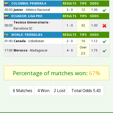
COLOMBIA: PRIMERA A
RESULTS
TIPS
ODDS
00:30
Junior
-
Atletico Nacional
3 - 0
12
1.30
ECUADOR: LIGA PRO
RESULTS
TIPS
ODDS
Tecnico Universitario
-
00:30
1 - 0
X2
1.30
Barcelona SC
WORLD: FRIENDLIES
RESULTS
TIPS
ODDS
01:00
Canada
-
Uzbekistan
2 - 0
1X
1.12
Over
17:00
Morocco
-
Madagascar
4 - 0
1.73
2.5
Percentage of matches won:
67%
6 Matches
4 Won
2 Lost
Total Odds 5.43