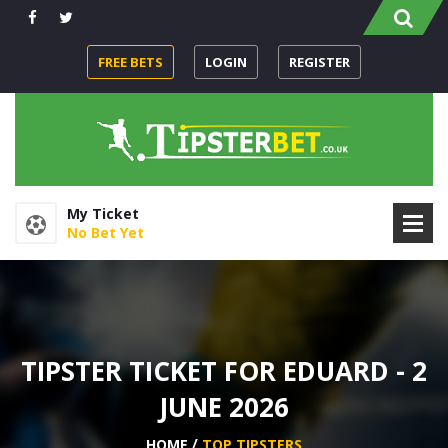
FREE BETS
LOGIN
REGISTER
My Ticket
No Bet Yet
TIPSTER TICKET FOR EDUARD - 2
JUNE 2026
HOME
TOP TIPSTERS