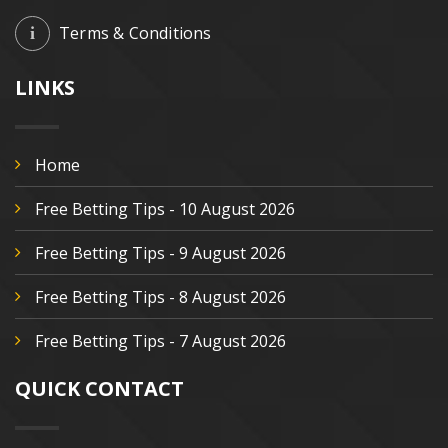
Terms & Conditions
i
LINKS
Home
Free Betting Tips - 10 August 2026
Free Betting Tips - 9 August 2026
Free Betting Tips - 8 August 2026
Free Betting Tips - 7 August 2026
QUICK CONTACT