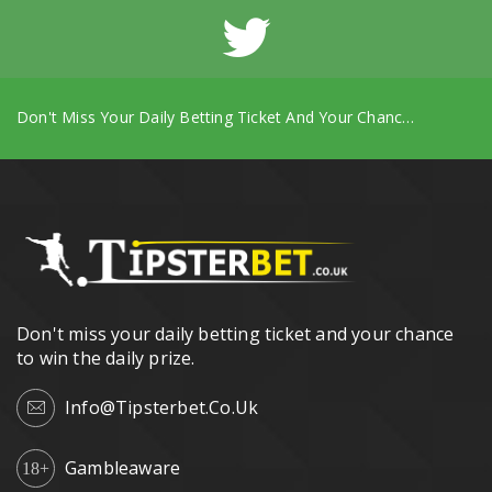
Don't Miss Your Daily Betting Ticket And Your Chance To Win The Daily Prize.
Don't miss your daily betting ticket and your chance
to win the daily prize.
Info@tipsterbet.co.uk
Gambleaware
18+