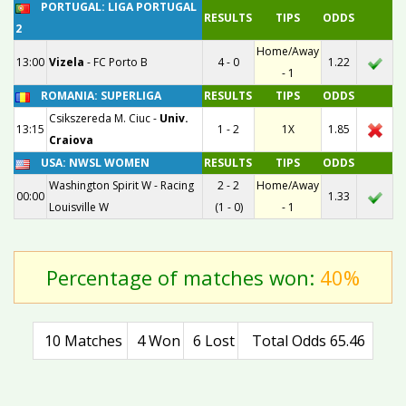
PORTUGAL: LIGA PORTUGAL
RESULTS
TIPS
ODDS
2
Home/Away
13:00
Vizela
-
FC Porto B
4 - 0
1.22
- 1
ROMANIA: SUPERLIGA
RESULTS
TIPS
ODDS
Csikszereda M. Ciuc
-
Univ.
13:15
1 - 2
1X
1.85
Craiova
USA: NWSL WOMEN
RESULTS
TIPS
ODDS
Washington Spirit W
-
Racing
2 - 2
Home/Away
00:00
1.33
Louisville W
(1 - 0)
- 1
Percentage of matches won:
40%
10 Matches
4 Won
6 Lost
Total Odds 65.46