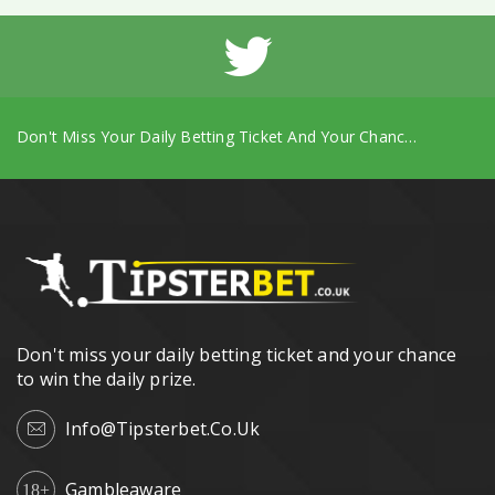
Don't Miss Your Daily Betting Ticket And Your Chance To Win The Daily Prize.
Don't miss your daily betting ticket and your chance
to win the daily prize.
Info@tipsterbet.co.uk
Gambleaware
18+