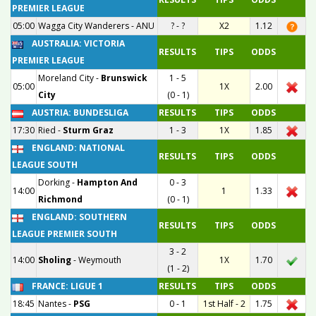
PREMIER LEAGUE
05:00
Wagga City Wanderers
-
ANU
? - ?
X2
1.12
AUSTRALIA: VICTORIA
RESULTS
TIPS
ODDS
PREMIER LEAGUE
Moreland City
-
Brunswick
1 - 5
05:00
1X
2.00
City
(0 - 1)
AUSTRIA: BUNDESLIGA
RESULTS
TIPS
ODDS
17:30
Ried
-
Sturm Graz
1 - 3
1X
1.85
ENGLAND: NATIONAL
RESULTS
TIPS
ODDS
LEAGUE SOUTH
Dorking
-
Hampton And
0 - 3
14:00
1
1.33
Richmond
(0 - 1)
ENGLAND: SOUTHERN
RESULTS
TIPS
ODDS
LEAGUE PREMIER SOUTH
3 - 2
14:00
Sholing
-
Weymouth
1X
1.70
(1 - 2)
FRANCE: LIGUE 1
RESULTS
TIPS
ODDS
18:45
Nantes
-
PSG
0 - 1
1st Half - 2
1.75