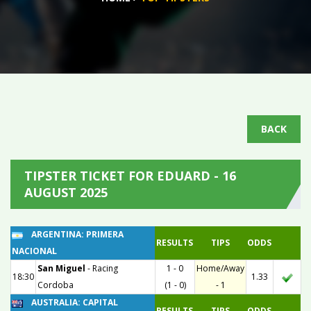
BACK
TIPSTER TICKET FOR EDUARD - 16
AUGUST 2025
ARGENTINA: PRIMERA
RESULTS
TIPS
ODDS
NACIONAL
San Miguel
-
Racing
1 - 0
Home/Away
18:30
1.33
Cordoba
(1 - 0)
- 1
AUSTRALIA: CAPITAL
RESULTS
TIPS
ODDS