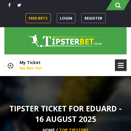
FREE BETS
LOGIN
REGISTER
My Ticket
No Bet Yet
TIPSTER TICKET FOR EDUARD -
16 AUGUST 2025
HOME
TOP TIPSTERS