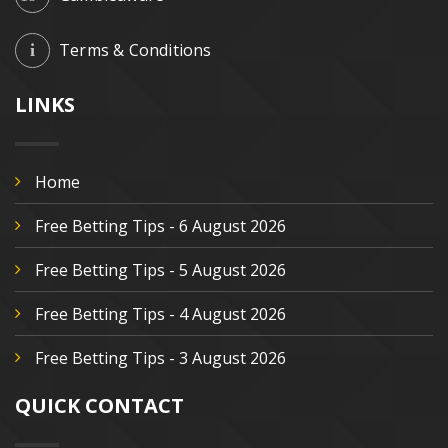
Terms & Conditions
i
LINKS
Home
Free Betting Tips - 6 August 2026
Free Betting Tips - 5 August 2026
Free Betting Tips - 4 August 2026
Free Betting Tips - 3 August 2026
QUICK CONTACT