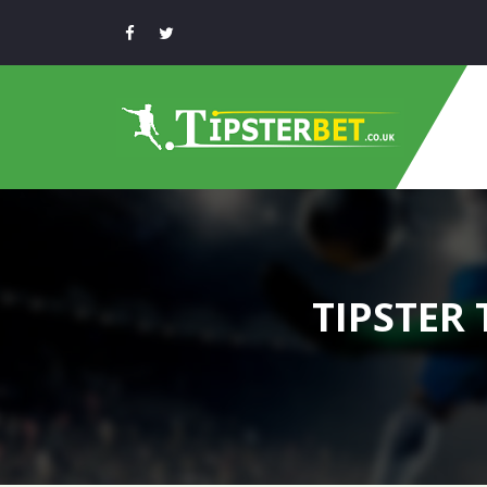
TIPSTER 