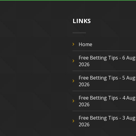
LINKS
Home
Free Betting Tips - 6 Aug
2026
Free Betting Tips - 5 Aug
2026
Free Betting Tips - 4 Aug
2026
Free Betting Tips - 3 Aug
2026