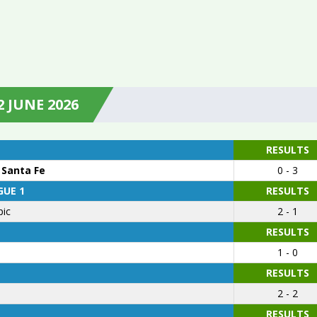
2 JUNE 2026
RESULTS
 Santa Fe
0 - 3
GUE 1
RESULTS
pic
2 - 1
RESULTS
1 - 0
RESULTS
2 - 2
RESULTS