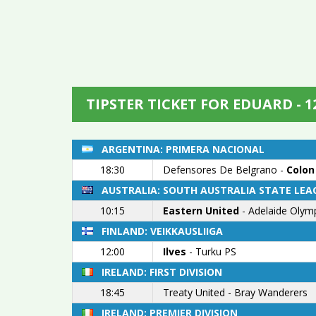
TIPSTER TICKET FOR EDUARD - 1
ARGENTINA: PRIMERA NACIONAL
18:30
Defensores De Belgrano
-
Colon
AUSTRALIA: SOUTH AUSTRALIA STATE LEA
10:15
Eastern United
-
Adelaide Olym
FINLAND: VEIKKAUSLIIGA
12:00
Ilves
-
Turku PS
IRELAND: FIRST DIVISION
18:45
Treaty United
-
Bray Wanderers
IRELAND: PREMIER DIVISION