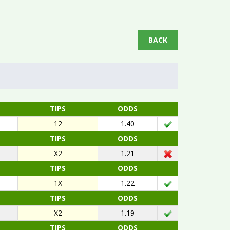
BACK
TIPS
ODDS
12
1.40
TIPS
ODDS
X2
1.21
TIPS
ODDS
1X
1.22
TIPS
ODDS
X2
1.19
TIPS
ODDS