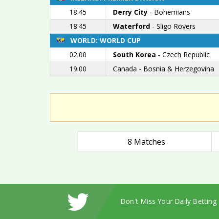
18:45
Derry City
-
Bohemians
18:45
Waterford
-
Sligo Rovers
WORLD: WORLD CUP
02:00
South Korea
-
Czech Republic
19:00
Canada
-
Bosnia & Herzegovina
8 Matches
Don't Miss Your Daily Betting