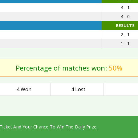
4 - 1
4 - 0
RESULTS
2 - 1
1 - 1
Percentage of matches won:
50%
4 Won
4 Lost
 Ticket And Your Chance To Win The Daily Prize.