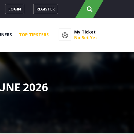
LOGIN
REGISTER
My Ticket
NNERS
TOP TIPSTERS
No Bet Yet
JUNE 2026