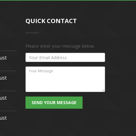
QUICK CONTACT
Please enter your message below.
ust
ust
ust
SEND YOUR MESSAGE
ust