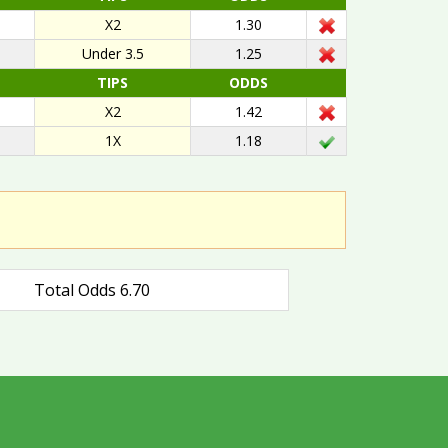
X2
1.30
Under 3.5
1.25
TIPS
ODDS
X2
1.42
1X
1.18
Total Odds 6.70