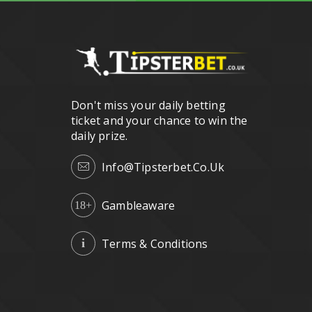
Don't miss your daily betting
ticket and your chance to win the
daily prize.
Info@tipsterbet.co.uk
Gambleaware
18+
Terms & Conditions
i