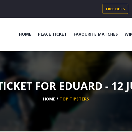
FREE BETS
HOME
PLACE TICKET
FAVOURITE MATCHES
WI
TICKET FOR EDUARD - 12 
HOME
TOP TIPSTERS