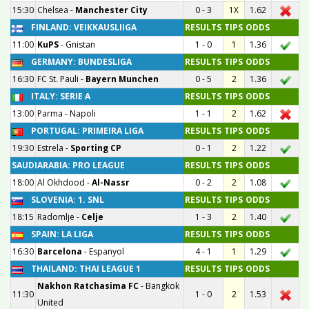
15:30
Chelsea
-
Manchester City
0 - 3
1X
1.62
FINLAND: VEIKKAUSLIIGA
RESULTS
TIPS
ODDS
11:00
KuPS
-
Gnistan
1 - 0
1
1.36
GERMANY: BUNDESLIGA
RESULTS
TIPS
ODDS
16:30
FC St. Pauli
-
Bayern Munchen
0 - 5
2
1.36
ITALY: SERIE A
RESULTS
TIPS
ODDS
13:00
Parma
-
Napoli
1 - 1
2
1.62
PORTUGAL: PRIMEIRA LIGA
RESULTS
TIPS
ODDS
19:30
Estrela
-
Sporting CP
0 - 1
2
1.22
SAUDIARABIA: PRO LEAGUE
RESULTS
TIPS
ODDS
18:00
Al Okhdood
-
Al-Nassr
0 - 2
2
1.08
SLOVENIA: 1. SNL
RESULTS
TIPS
ODDS
18:15
Radomlje
-
Celje
1 - 3
2
1.40
SPAIN: LA LIGA
RESULTS
TIPS
ODDS
16:30
Barcelona
-
Espanyol
4 - 1
1
1.29
THAILAND: THAI LEAGUE 1
RESULTS
TIPS
ODDS
Nakhon Ratchasima FC
-
Bangkok
11:30
1 - 0
2
1.53
United