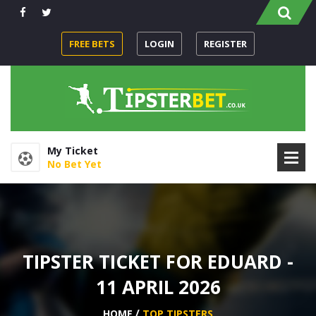
FREE BETS
LOGIN
REGISTER
My Ticket
No Bet Yet
TIPSTER TICKET FOR EDUARD -
11 APRIL 2026
HOME
TOP TIPSTERS