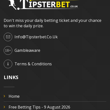
Don't miss your daily betting ticket and your chance
to win the daily prize.
Info@tipsterbet.co.uk
Gambleaware
18+
Terms & Conditions
i
LINKS
Home
Free Betting Tips - 9 August 2026