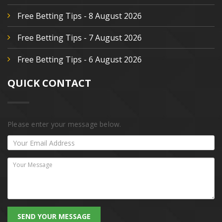
Free Betting Tips - 8 August 2026
Free Betting Tips - 7 August 2026
Free Betting Tips - 6 August 2026
QUICK CONTACT
Please enter your message below.
SEND YOUR MESSAGE