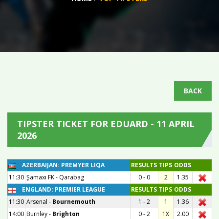
BACK
TIPSTER TICKET FOR EDUARD - 11 APRIL
2026
AZERBAIJAN: PREMYER LIQA
RESULTS
TIPS
ODDS
11:30
Şamaxı FK
-
Qarabag
0 - 0
2
1.35
ENGLAND: PREMIER LEAGUE
RESULTS
TIPS
ODDS
11:30
Arsenal
-
Bournemouth
1 - 2
1
1.36
14:00
Burnley
-
Brighton
0 - 2
1X
2.00