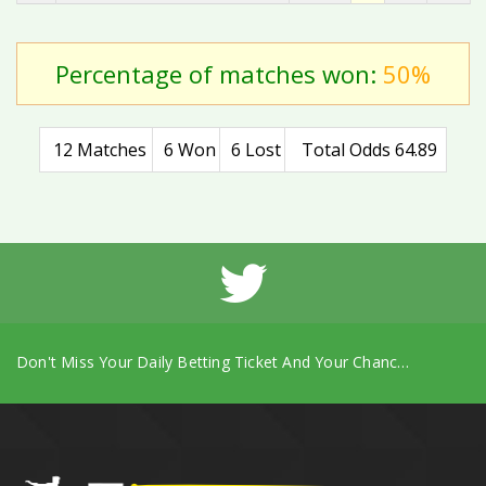
Percentage of matches won:
50%
12 Matches
6 Won
6 Lost
Total Odds 64.89
Don't Miss Your Daily Betting Ticket And Your Chance To Win The Daily Prize.