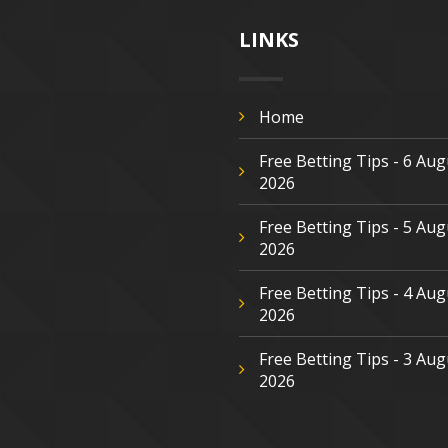
LINKS
Home
Free Betting Tips - 6 Aug
2026
Free Betting Tips - 5 Aug
2026
Free Betting Tips - 4 Aug
2026
Free Betting Tips - 3 Aug
2026