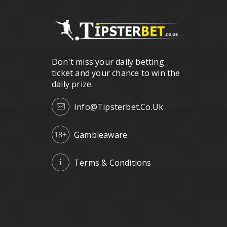
Don't miss your daily betting
ticket and your chance to win the
daily prize.
Info@tipsterbet.co.uk
Gambleaware
18+
Terms & Conditions
i