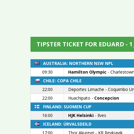
TIPSTER TICKET FOR EDUARD - 1 
AUSTRALIA: NORTHERN NSW NPL
09:30
Hamilton Olympic
-
Charlestown
CHILE: COPA CHILE
22:00
Deportes Limache
-
Coquimbo Un
22:00
Huachipato
-
Concepcion
FINLAND: SUOMEN CUP
16:00
HJK Helsinki
-
Ilves
ICELAND: ÚRVALSDEILD
17:00
Thor Akureyri
-
KR Reykjavik