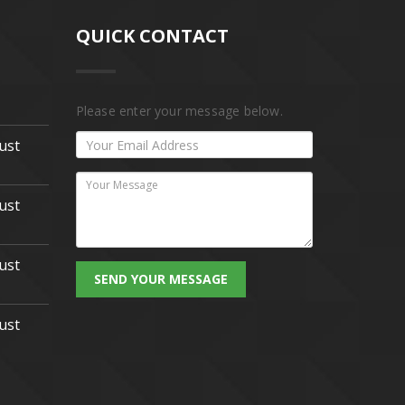
QUICK CONTACT
Please enter your message below.
ust
ust
ust
SEND YOUR MESSAGE
ust