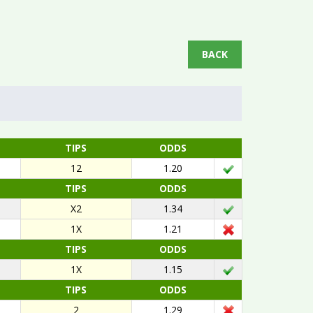
BACK
TIPS
ODDS
12
1.20
TIPS
ODDS
X2
1.34
1X
1.21
TIPS
ODDS
1X
1.15
TIPS
ODDS
2
1.29