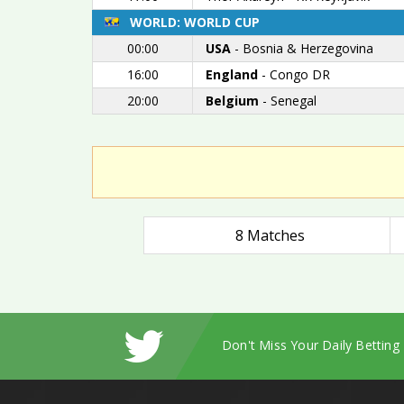
WORLD: WORLD CUP
00:00
USA
-
Bosnia & Herzegovina
16:00
England
-
Congo DR
20:00
Belgium
-
Senegal
8 Matches
Don't Miss Your Daily Betting