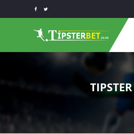
TIPSTER