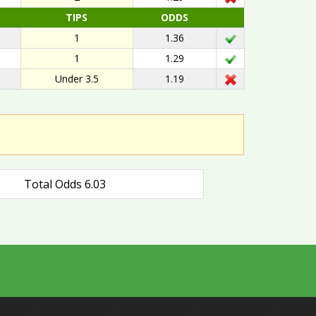
TIPS
ODDS
1
1.36
1
1.29
Under 3.5
1.19
Total Odds 6.03