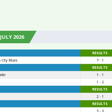
JULY 2026
RESULTS
 City Blues
7 - 1
RESULTS
ido
1 - 1
1 - 2
RESULTS
2 - 1
RESULTS
3 - 3