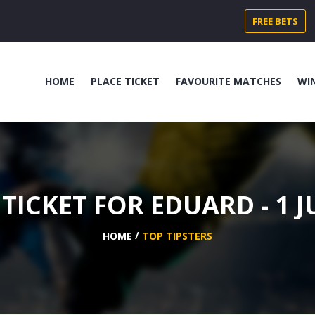
FREE BETS
HOME
PLACE TICKET
FAVOURITE MATCHES
WI
 TICKET FOR EDUARD - 1 J
HOME
TOP TIPSTERS