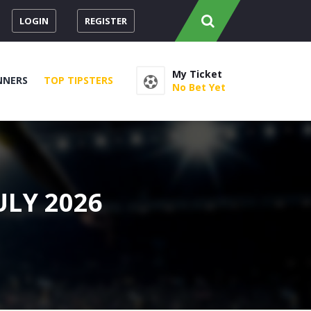
LOGIN
REGISTER
My Ticket
NNERS
TOP TIPSTERS
No Bet Yet
ULY 2026