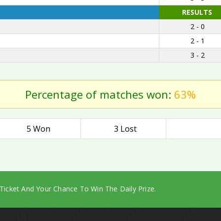
RESULTS
2 - 0
2 - 1
3 - 2
Percentage of matches won:
63%
5 Won
3 Lost
 Ticket And Your Chance To Win The Daily Prize.