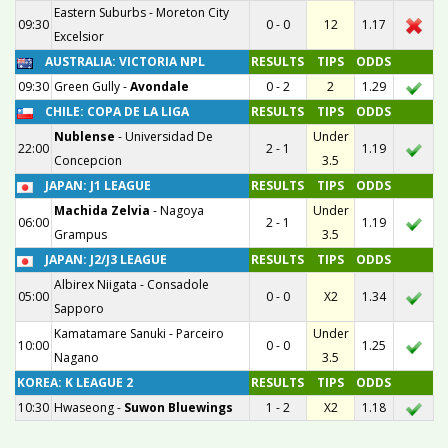
Eastern Suburbs
-
Moreton City
09:30
0 - 0
12
1.17
Excelsior
AUSTRALIA: VICTORIA NPL
RESULTS
TIPS
ODDS
09:30
Green Gully
-
Avondale
0 - 2
2
1.29
CHILE: COPA DE LA LIGA
RESULTS
TIPS
ODDS
Nublense
-
Universidad De
Under
22:00
2 - 1
1.19
Concepcion
3.5
JAPAN: J1 LEAGUE
RESULTS
TIPS
ODDS
Machida Zelvia
-
Nagoya
Under
06:00
2 - 1
1.19
Grampus
3.5
JAPAN: J2/J3 LEAGUE
RESULTS
TIPS
ODDS
Albirex Niigata
-
Consadole
05:00
0 - 0
X2
1.34
Sapporo
Kamatamare Sanuki
-
Parceiro
Under
10:00
0 - 0
1.25
Nagano
3.5
KOREA: K LEAGUE 2
RESULTS
TIPS
ODDS
10:30
Hwaseong
-
Suwon Bluewings
1 - 2
X2
1.18