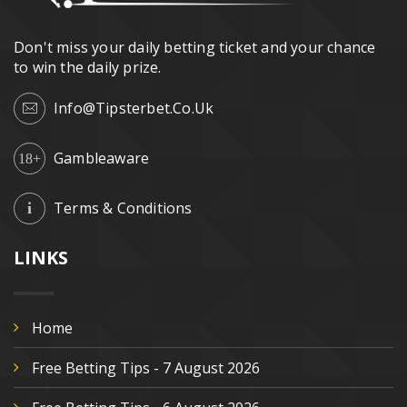
Don't miss your daily betting ticket and your chance
to win the daily prize.
Info@tipsterbet.co.uk
Gambleaware
18+
Terms & Conditions
i
LINKS
Home
Free Betting Tips - 7 August 2026