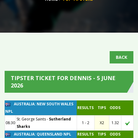
BACK
TIPSTER TICKET FOR DENNIS - 5 JUNE
2026
AUSTRALIA: NEW SOUTH WALES
RESULTS
TIPS
ODDS
NPL
St. George Saints
-
Sutherland
08:30
1 - 2
X2
1.32
Sharks
AUSTRALIA: QUEENSLAND NPL
RESULTS
TIPS
ODDS