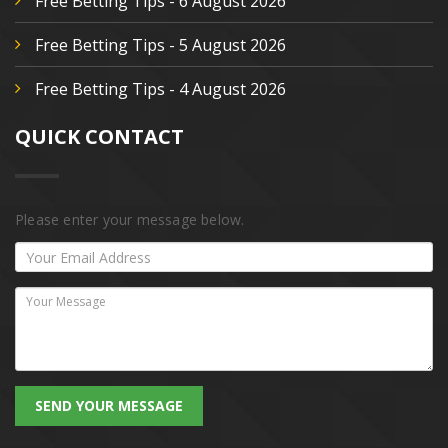
Free Betting Tips - 6 August 2026
Free Betting Tips - 5 August 2026
Free Betting Tips - 4 August 2026
QUICK CONTACT
Please enter your message below.
SEND YOUR MESSAGE