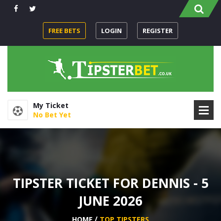
FREE BETS
LOGIN
REGISTER
My Ticket
No Bet Yet
TIPSTER TICKET FOR DENNIS - 5
JUNE 2026
HOME
TOP TIPSTERS