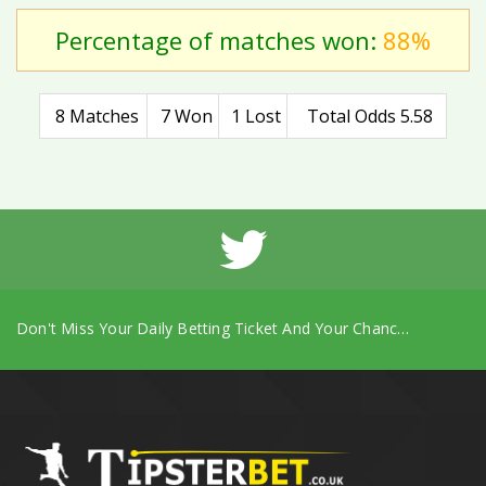
Percentage of matches won:
88%
8 Matches
7 Won
1 Lost
Total Odds 5.58
Don't Miss Your Daily Betting Ticket And Your Chance To Win The Daily Prize.