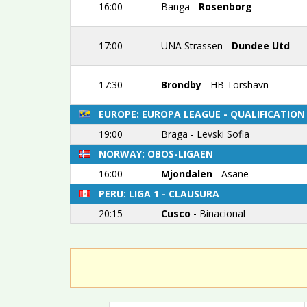
16:00
Banga
-
Rosenborg
17:00
UNA Strassen
-
Dundee Utd
17:30
Brondby
-
HB Torshavn
EUROPE: EUROPA LEAGUE - QUALIFICATION
19:00
Braga
-
Levski Sofia
NORWAY: OBOS-LIGAEN
16:00
Mjondalen
-
Asane
PERU: LIGA 1 - CLAUSURA
20:15
Cusco
-
Binacional