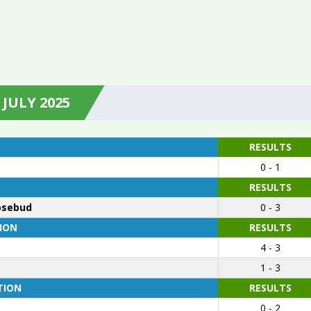
 JULY 2025
RESULTS
0 - 1
RESULTS
osebud
0 - 3
TION
RESULTS
4 - 3
1 - 3
TION
RESULTS
0 - 2