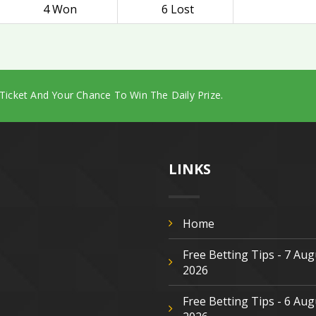
4 Won
6 Lost
 Ticket And Your Chance To Win The Daily Prize.
LINKS
Home
Free Betting Tips - 7 Aug
2026
Free Betting Tips - 6 Aug