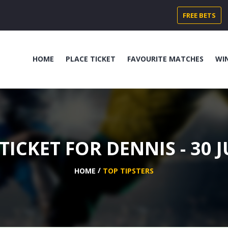
FREE BETS
HOME
PLACE TICKET
FAVOURITE MATCHES
WI
TICKET FOR DENNIS - 30 
HOME
TOP TIPSTERS