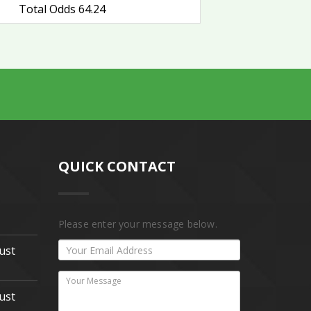
Total Odds 64.24
QUICK CONTACT
Please enter your message below.
ust
ust