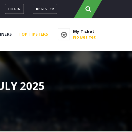
LOGIN
REGISTER
My Ticket
NNERS
TOP TIPSTERS
No Bet Yet
JULY 2025