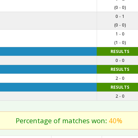
(0 - 0)
0 - 1
(0 - 0)
1 - 0
(1 - 0)
RESULTS
0 - 0
RESULTS
2 - 0
RESULTS
2 - 0
Percentage of matches won:
40%