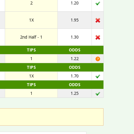
2
1.20
1X
1.95
2nd Half - 1
1.30
TIPS
ODDS
1
1.22
TIPS
ODDS
1X
1.70
TIPS
ODDS
1
1.25