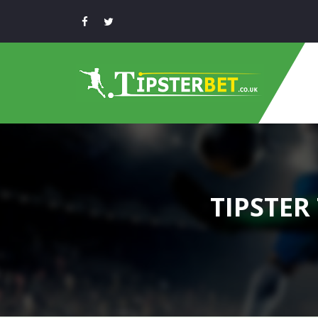
TIPSTER 