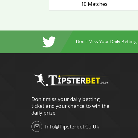
10 Matches
Don't Miss Your Daily Betting
Don't miss your daily betting
ticket and your chance to win the
daily prize.
Info@tipsterbet.co.uk