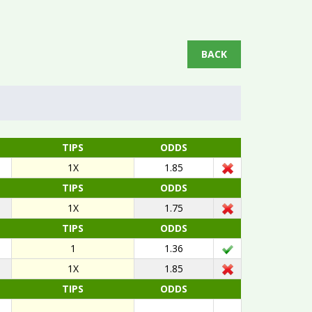
BACK
TIPS
ODDS
1X
1.85
TIPS
ODDS
1X
1.75
TIPS
ODDS
1
1.36
1X
1.85
TIPS
ODDS