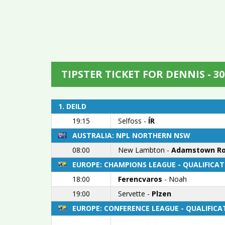
TIPSTER TICKET FOR DENNIS - 30
1. DEILD
19:15
Selfoss
-
ÍR
AUSTRALIA: NPL NORTHERN NSW
08:00
New Lambton
-
Adamstown R
EUROPE: CHAMPIONS LEAGUE - QUALIFICA
18:00
Ferencvaros
-
Noah
19:00
Servette
-
Plzen
EUROPE: CONFERENCE LEAGUE - QUALIFICA