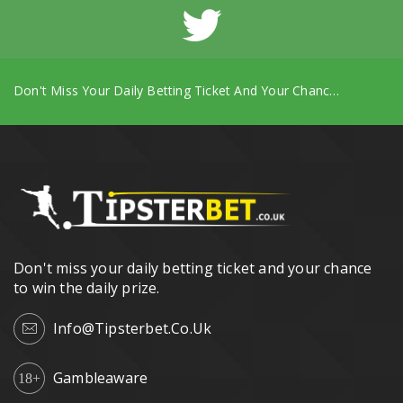
Don't Miss Your Daily Betting Ticket And Your Chance To Win The Daily Prize.
Don't miss your daily betting ticket and your chance
to win the daily prize.
Info@tipsterbet.co.uk
Gambleaware
18+