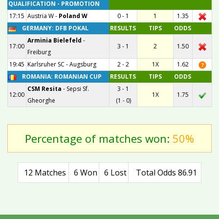
QUALIFICATION - PROMOTION
17:15
Austria W
-
Poland W
0 - 1
1
1.35
GERMANY: DFB POKAL
RESULTS
TIPS
ODDS
Arminia Bielefeld
-
17:00
3 - 1
2
1.50
Freiburg
19:45
Karlsruher SC
-
Augsburg
2 - 2
1X
1.62
ROMANIA: ROMANIAN CUP
RESULTS
TIPS
ODDS
CSM Resita
-
Sepsi Sf.
3 - 1
12:00
1X
1.75
Gheorghe
(1 - 0)
Percentage of matches won:
50%
12 Matches
6 Won
6 Lost
Total Odds 86.91