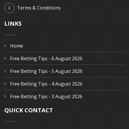
Terms & Conditions
i
LINKS
Home
Free Betting Tips - 6 August 2026
Free Betting Tips - 5 August 2026
Free Betting Tips - 4 August 2026
Free Betting Tips - 3 August 2026
QUICK CONTACT