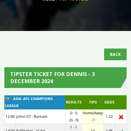
BACK
TIPSTER TICKET FOR DENNIS - 3
DECEMBER 2024
ASIA: AFC CHAMPIONS
RESULTS
TIPS
ODDS
LEAGUE
0 - 0
Home/Away
12:00
Johor DT
-
Buriram
1.22
(0 - 0)
- 1
1 - 1
14:00
Pakhtakor
-
Al Ain
1X
1.65