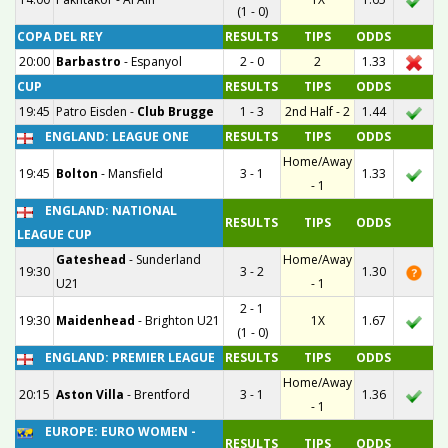
(1 - 0)
COPA DEL REY
RESULTS
TIPS
ODDS
20:00
Barbastro
-
Espanyol
2 - 0
2
1.33
CUP
RESULTS
TIPS
ODDS
19:45
Patro Eisden
-
Club Brugge
1 - 3
2nd Half - 2
1.44
ENGLAND: LEAGUE ONE
RESULTS
TIPS
ODDS
Home/Away
19:45
Bolton
-
Mansfield
3 - 1
1.33
- 1
ENGLAND: NATIONAL
RESULTS
TIPS
ODDS
LEAGUE CUP
Gateshead
-
Sunderland
Home/Away
19:30
3 - 2
1.30
U21
- 1
2 - 1
19:30
Maidenhead
-
Brighton U21
1X
1.67
(1 - 0)
ENGLAND: PREMIER LEAGUE
RESULTS
TIPS
ODDS
Home/Away
20:15
Aston Villa
-
Brentford
3 - 1
1.36
- 1
EUROPE: EURO WOMEN -
RESULTS
TIPS
ODDS