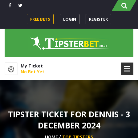
FREE BETS
LOGIN
REGISTER
My Ticket
No Bet Yet
TIPSTER TICKET FOR DENNIS - 3
DECEMBER 2024
HOME
TOP TIPSTERS