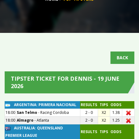
BACK
TIPSTER TICKET FOR DENNIS - 19 JUNE
2026
ARGENTINA: PRIMERA NACIONAL
RESULTS
TIPS
ODDS
18:00
San Telmo
-
Racing Cordoba
2 - 0
X2
1.38
18:00
Almagro
-
Atlanta
2 - 0
X2
1.25
AUSTRALIA: QUEENSLAND
RESULTS
TIPS
ODDS
PREMIER LEAGUE