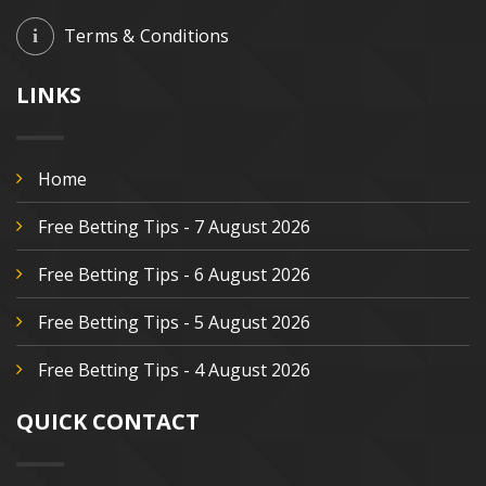
Terms & Conditions
i
LINKS
Home
Free Betting Tips - 7 August 2026
Free Betting Tips - 6 August 2026
Free Betting Tips - 5 August 2026
Free Betting Tips - 4 August 2026
QUICK CONTACT