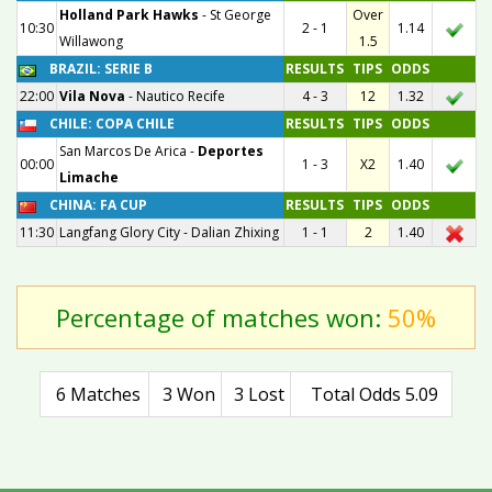
Holland Park Hawks
-
St George
Over
10:30
2 - 1
1.14
Willawong
1.5
BRAZIL: SERIE B
RESULTS
TIPS
ODDS
22:00
Vila Nova
-
Nautico Recife
4 - 3
12
1.32
CHILE: COPA CHILE
RESULTS
TIPS
ODDS
San Marcos De Arica
-
Deportes
00:00
1 - 3
X2
1.40
Limache
CHINA: FA CUP
RESULTS
TIPS
ODDS
11:30
Langfang Glory City
-
Dalian Zhixing
1 - 1
2
1.40
Percentage of matches won:
50%
6 Matches
3 Won
3 Lost
Total Odds 5.09