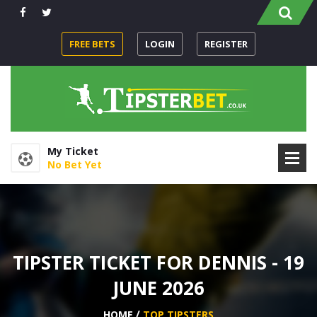
FREE BETS
LOGIN
REGISTER
My Ticket
No Bet Yet
TIPSTER TICKET FOR DENNIS - 19
JUNE 2026
HOME
TOP TIPSTERS