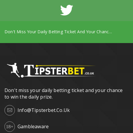
Don't Miss Your Daily Betting Ticket And Your Chance To Win The Daily Prize.
Don't miss your daily betting ticket and your chance
to win the daily prize.
Info@tipsterbet.co.uk
Gambleaware
18+