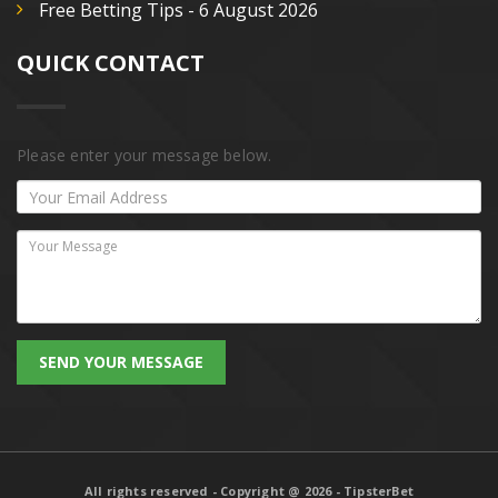
Free Betting Tips - 6 August 2026
QUICK CONTACT
Please enter your message below.
SEND YOUR MESSAGE
All rights reserved - Copyright @ 2026 - TipsterBet