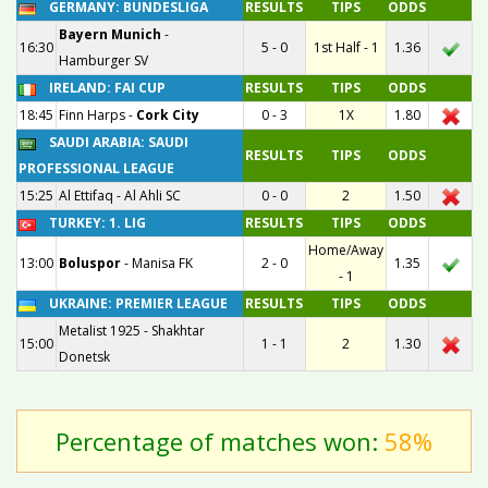
GERMANY: BUNDESLIGA
RESULTS
TIPS
ODDS
Bayern Munich
-
16:30
5 - 0
1st Half - 1
1.36
Hamburger SV
IRELAND: FAI CUP
RESULTS
TIPS
ODDS
18:45
Finn Harps
-
Cork City
0 - 3
1X
1.80
SAUDI ARABIA: SAUDI
RESULTS
TIPS
ODDS
PROFESSIONAL LEAGUE
15:25
Al Ettifaq
-
Al Ahli SC
0 - 0
2
1.50
TURKEY: 1. LIG
RESULTS
TIPS
ODDS
Home/Away
13:00
Boluspor
-
Manisa FK
2 - 0
1.35
- 1
UKRAINE: PREMIER LEAGUE
RESULTS
TIPS
ODDS
Metalist 1925
-
Shakhtar
15:00
1 - 1
2
1.30
Donetsk
Percentage of matches won:
58%