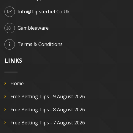
Info@tipsterbet.co.uk
Gambleaware
18+
Terms & Conditions
i
LINKS
Home
Free Betting Tips - 9 August 2026
Free Betting Tips - 8 August 2026
Free Betting Tips - 7 August 2026