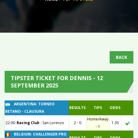
BACK
TIPSTER TICKET FOR DENNIS - 12
SEPTEMBER 2025
ARGENTINA: TORNEO
RESULTS
TIPS
ODDS
BETANO - CLAUSURA
Home/Away
22:00
Racing Club
-
San Lorenzo
2 - 0
1.35
- 1
BELGIUM: CHALLENGER PRO
RESULTS
TIPS
ODDS