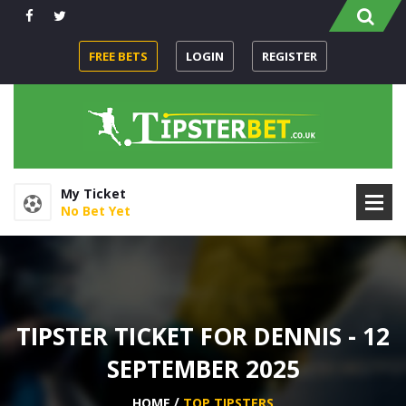
FREE BETS
LOGIN
REGISTER
My Ticket
No Bet Yet
TIPSTER TICKET FOR DENNIS - 12
SEPTEMBER 2025
HOME
TOP TIPSTERS