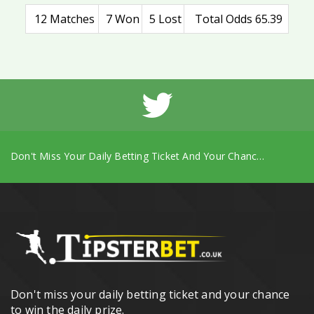
12 Matches
7 Won
5 Lost
Total Odds 65.39
Don't Miss Your Daily Betting Ticket And Your Chance To Win The Daily Prize.
Don't miss your daily betting ticket and your chance
to win the daily prize.