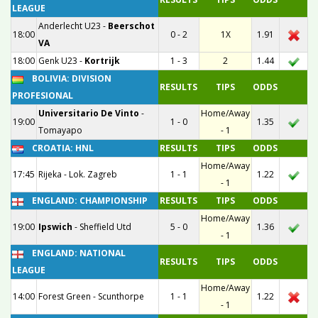
LEAGUE
Anderlecht U23
-
Beerschot
18:00
0 - 2
1X
1.91
VA
18:00
Genk U23
-
Kortrijk
1 - 3
2
1.44
BOLIVIA: DIVISION
RESULTS
TIPS
ODDS
PROFESIONAL
Universitario De Vinto
-
Home/Away
19:00
1 - 0
1.35
Tomayapo
- 1
CROATIA: HNL
RESULTS
TIPS
ODDS
Home/Away
17:45
Rijeka
-
Lok. Zagreb
1 - 1
1.22
- 1
ENGLAND: CHAMPIONSHIP
RESULTS
TIPS
ODDS
Home/Away
19:00
Ipswich
-
Sheffield Utd
5 - 0
1.36
- 1
ENGLAND: NATIONAL
RESULTS
TIPS
ODDS
LEAGUE
Home/Away
14:00
Forest Green
-
Scunthorpe
1 - 1
1.22
- 1