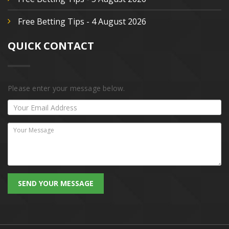
Free Betting Tips - 4 August 2026
QUICK CONTACT
Please enter your message below.
SEND YOUR MESSAGE