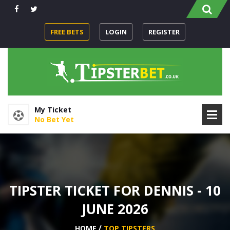
FREE BETS
LOGIN
REGISTER
My Ticket
No Bet Yet
TIPSTER TICKET FOR DENNIS - 10
JUNE 2026
HOME
TOP TIPSTERS