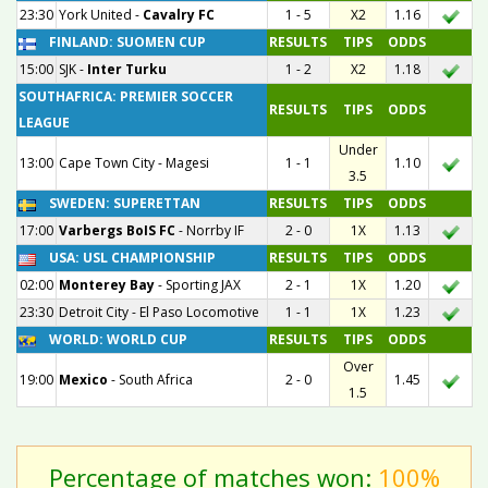
23:30
York United
-
Cavalry FC
1 - 5
X2
1.16
FINLAND: SUOMEN CUP
RESULTS
TIPS
ODDS
15:00
SJK
-
Inter Turku
1 - 2
X2
1.18
SOUTHAFRICA: PREMIER SOCCER
RESULTS
TIPS
ODDS
LEAGUE
Under
13:00
Cape Town City
-
Magesi
1 - 1
1.10
3.5
SWEDEN: SUPERETTAN
RESULTS
TIPS
ODDS
17:00
Varbergs BoIS FC
-
Norrby IF
2 - 0
1X
1.13
USA: USL CHAMPIONSHIP
RESULTS
TIPS
ODDS
02:00
Monterey Bay
-
Sporting JAX
2 - 1
1X
1.20
23:30
Detroit City
-
El Paso Locomotive
1 - 1
1X
1.23
WORLD: WORLD CUP
RESULTS
TIPS
ODDS
Over
19:00
Mexico
-
South Africa
2 - 0
1.45
1.5
Percentage of matches won:
100%