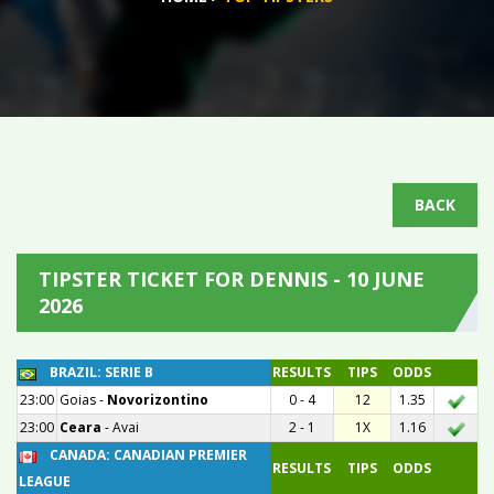
BACK
TIPSTER TICKET FOR DENNIS - 10 JUNE
2026
BRAZIL: SERIE B
RESULTS
TIPS
ODDS
23:00
Goias
-
Novorizontino
0 - 4
12
1.35
23:00
Ceara
-
Avai
2 - 1
1X
1.16
CANADA: CANADIAN PREMIER
RESULTS
TIPS
ODDS
LEAGUE