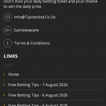
Don't miss your daily betting ticket and your chance
to win the daily prize.
Info@tipsterbet.co.uk
Gambleaware
18+
Terms & Conditions
i
LINKS
Home
Free Betting Tips - 7 August 2026
Free Betting Tips - 6 August 2026
Free Betting Tips - 5 August 2026