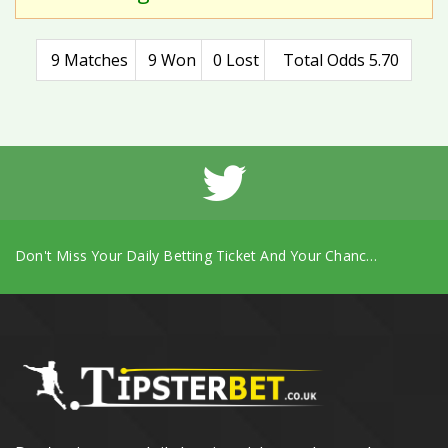
9 Matches
9 Won
0 Lost
Total Odds 5.70
Don't Miss Your Daily Betting Ticket And Your Chance To Win The Daily Prize.