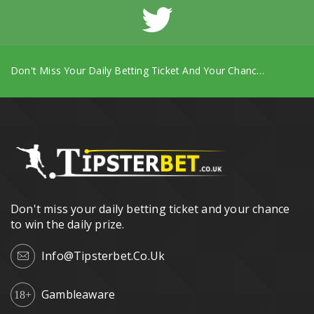
Don't Miss Your Daily Betting Ticket And Your Chance To Win The Daily Prize.
Don't miss your daily betting ticket and your chance
to win the daily prize.
Info@tipsterbet.co.uk
Gambleaware
18+