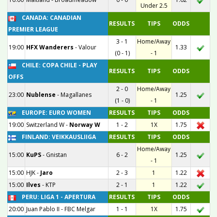
Under 2.5
CANADA: CANADIAN
RESULTS
TIPS
ODDS
PREMIER LEAGUE
3 - 1
Home/Away
19:00
HFX Wanderers
-
Valour
1.33
(0 - 1)
- 1
CHILE: COPA CHILE - PLAY
RESULTS
TIPS
ODDS
OFFS
2 - 0
Home/Away
23:00
Nublense
-
Magallanes
1.25
(1 - 0)
- 1
EUROPE: EURO WOMEN
RESULTS
TIPS
ODDS
19:00
Switzerland W
-
Norway W
1 - 2
1X
1.75
FINLAND: VEIKKAUSLIIGA
RESULTS
TIPS
ODDS
Home/Away
15:00
KuPS
-
Gnistan
6 - 2
1.25
- 1
15:00
HJK
-
Jaro
2 - 3
1
1.22
15:00
Ilves
-
KTP
2 - 1
1
1.22
PERU: LIGA 1 - APERTURA
RESULTS
TIPS
ODDS
20:00
Juan Pablo II
-
FBC Melgar
1 - 1
1X
1.75