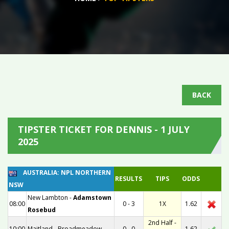
BACK
TIPSTER TICKET FOR DENNIS - 1 JULY
2025
AUSTRALIA: NPL NORTHERN
RESULTS
TIPS
ODDS
NSW
New Lambton
-
Adamstown
08:00
0 - 3
1X
1.62
Rosebud
2nd Half -
10:00
Maitland
-
Broadmeadow
0 - 0
1.62