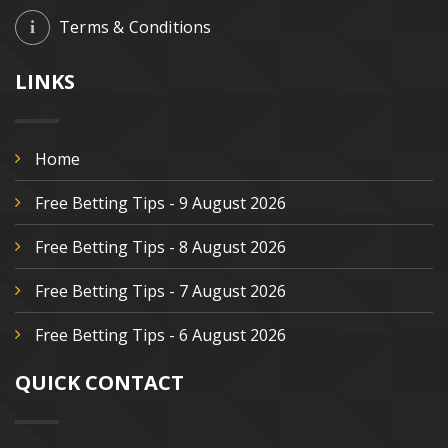
Terms & Conditions
i
LINKS
Home
Free Betting Tips - 9 August 2026
Free Betting Tips - 8 August 2026
Free Betting Tips - 7 August 2026
Free Betting Tips - 6 August 2026
QUICK CONTACT