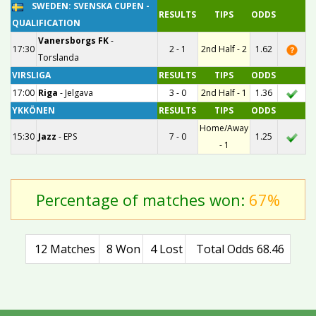
SWEDEN: SVENSKA CUPEN -
RESULTS
TIPS
ODDS
QUALIFICATION
Vanersborgs FK
-
17:30
2 - 1
2nd Half - 2
1.62
Torslanda
VIRSLIGA
RESULTS
TIPS
ODDS
17:00
Riga
-
Jelgava
3 - 0
2nd Half - 1
1.36
YKKÖNEN
RESULTS
TIPS
ODDS
Home/Away
15:30
Jazz
-
EPS
7 - 0
1.25
- 1
Percentage of matches won:
67%
12 Matches
8 Won
4 Lost
Total Odds 68.46