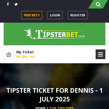
FREE BETS
LOGIN
REGISTER
My Ticket
No Bet Yet
TIPSTER TICKET FOR DENNIS - 1
JULY 2025
HOME
TOP TIPSTERS