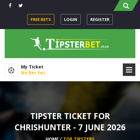
FREE BETS
LOGIN
REGISTER
My Ticket
No Bet Yet
TIPSTER TICKET FOR
CHRISHUNTER - 7 JUNE 2026
HOME
TOP TIPSTERS