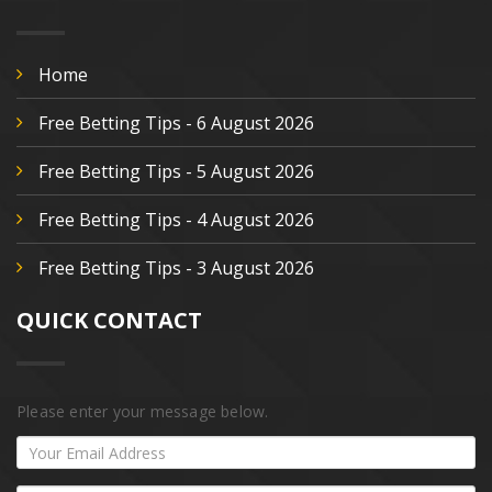
Home
Free Betting Tips - 6 August 2026
Free Betting Tips - 5 August 2026
Free Betting Tips - 4 August 2026
Free Betting Tips - 3 August 2026
QUICK CONTACT
Please enter your message below.