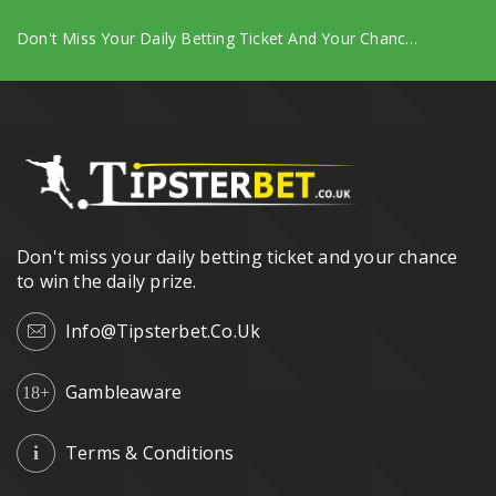
Don't Miss Your Daily Betting Ticket And Your Chance To Win The Daily Prize.
Don't miss your daily betting ticket and your chance
to win the daily prize.
Info@tipsterbet.co.uk
Gambleaware
18+
Terms & Conditions
i