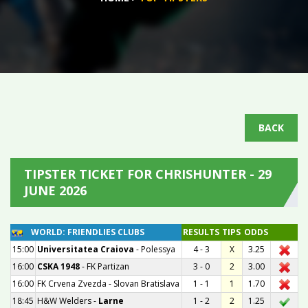
BACK
TIPSTER TICKET FOR CHRISHUNTER - 29
JUNE 2026
WORLD: FRIENDLIES CLUBS
RESULTS
TIPS
ODDS
15:00
Universitatea Craiova
-
Polessya
4 - 3
X
3.25
16:00
CSKA 1948
-
FK Partizan
3 - 0
2
3.00
16:00
FK Crvena Zvezda
-
Slovan Bratislava
1 - 1
1
1.70
18:45
H&W Welders
-
Larne
1 - 2
2
1.25