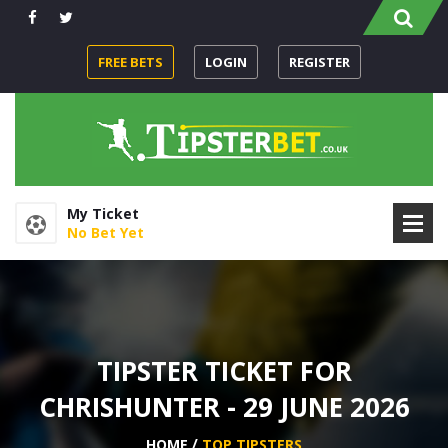
FREE BETS
LOGIN
REGISTER
My Ticket
No Bet Yet
TIPSTER TICKET FOR
CHRISHUNTER - 29 JUNE 2026
HOME
TOP TIPSTERS