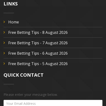
LINKS
Home
Free Betting Tips - 8 August 2026
Free Betting Tips - 7 August 2026
Free Betting Tips - 6 August 2026
Free Betting Tips - 5 August 2026
QUICK CONTACT
Please enter your message below.