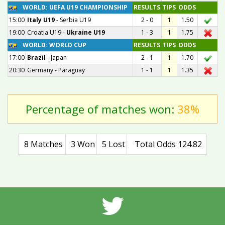
WORLD: UEFA U19 CHAMPIONSHIP
RESULTS
TIPS
ODDS
15:00
Italy U19
-
Serbia U19
2 - 0
1
1.50
19:00
Croatia U19
-
Ukraine U19
1 - 3
1
1.75
WORLD: WORLD CUP
RESULTS
TIPS
ODDS
17:00
Brazil
-
Japan
2 - 1
1
1.70
20:30
Germany
-
Paraguay
1 - 1
1
1.35
Percentage of matches won:
38%
8 Matches
3 Won
5 Lost
Total Odds 124.82