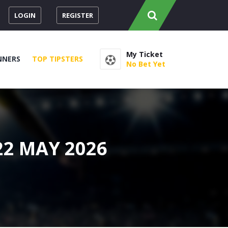
LOGIN
REGISTER
My Ticket
NNERS
TOP TIPSTERS
No Bet Yet
22 MAY 2026