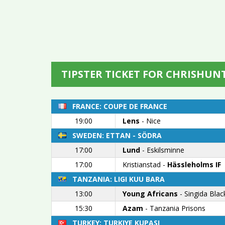
TIPSTER TICKET FOR CHRISHUNT
FRANCE: COUPE DE FRANCE
19:00
Lens
-
Nice
SWEDEN: ETTAN - SÖDRA
17:00
Lund
-
Eskilsminne
17:00
Kristianstad
-
Hässleholms IF
TANZANIA: LIGI KUU BARA
13:00
Young Africans
-
Singida Blac
15:30
Azam
-
Tanzania Prisons
TURKEY: TURKIYE KUPASI