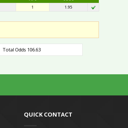
1
1.95
Total Odds 106.63
QUICK CONTACT