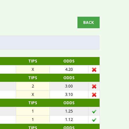
BACK
TIPS
ODDS
X
4.20
TIPS
ODDS
2
3.00
X
3.10
TIPS
ODDS
1
1.25
1
1.12
TIPS
ODDS