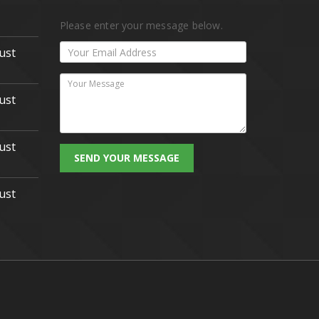
Please enter your message below.
ust
ust
ust
SEND YOUR MESSAGE
ust