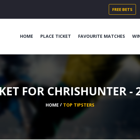
FREE BETS
HOME
PLACE TICKET
FAVOURITE MATCHES
WI
CKET FOR CHRISHUNTER - 
HOME
TOP TIPSTERS