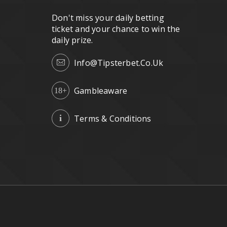
Don't miss your daily betting
ticket and your chance to win the
daily prize.
Info@tipsterbet.co.uk
Gambleaware
18+
Terms & Conditions
i