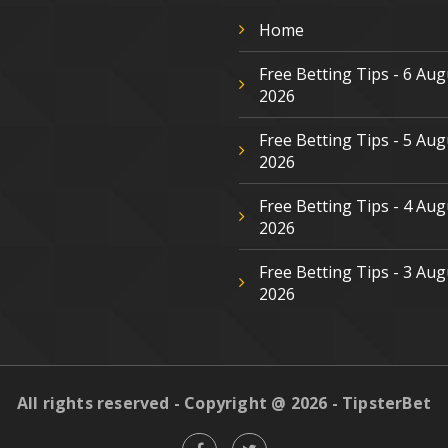
Home
Free Betting Tips - 6 Aug
2026
Free Betting Tips - 5 Aug
2026
Free Betting Tips - 4 Aug
2026
Free Betting Tips - 3 Aug
2026
All rights reserved - Copyright @ 2026 - TipsterBet