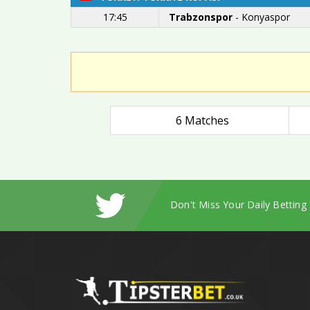
17:45
Trabzonspor
-
Konyaspor
6 Matches
Don't Miss Your Daily Betting