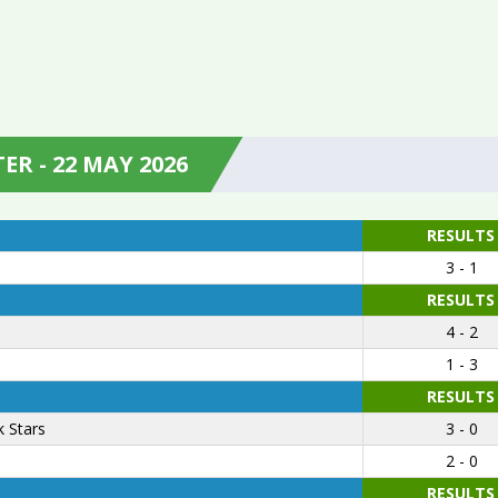
ER - 22 MAY 2026
RESULTS
3 - 1
RESULTS
4 - 2
1 - 3
RESULTS
k Stars
3 - 0
2 - 0
RESULTS