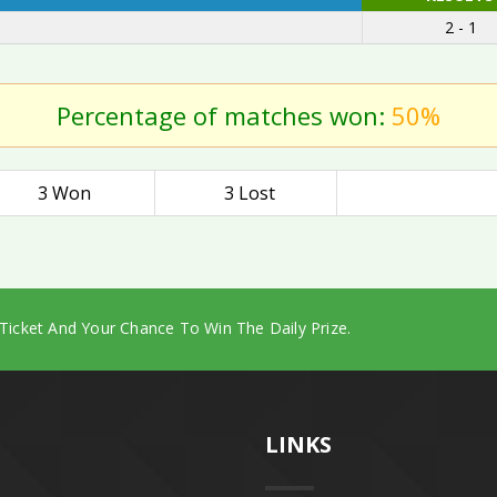
2 - 1
Percentage of matches won:
50%
3 Won
3 Lost
 Ticket And Your Chance To Win The Daily Prize.
LINKS