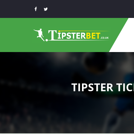
TIPSTER TI