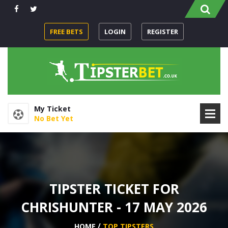
FREE BETS
LOGIN
REGISTER
My Ticket
No Bet Yet
TIPSTER TICKET FOR
CHRISHUNTER - 17 MAY 2026
HOME
TOP TIPSTERS