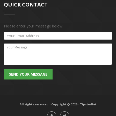
QUICK CONTACT
Please enter your message below.
SEND YOUR MESSAGE
All rights reserved - Copyright @ 2026 - TipsterBet