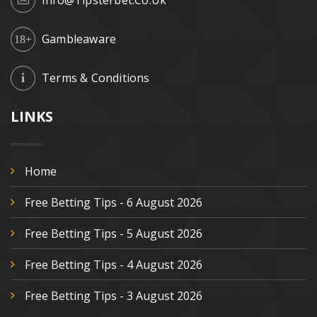
Info@tipsterbet.co.uk
Gambleaware
18+
Terms & Conditions
i
LINKS
Home
Free Betting Tips - 6 August 2026
Free Betting Tips - 5 August 2026
Free Betting Tips - 4 August 2026
Free Betting Tips - 3 August 2026