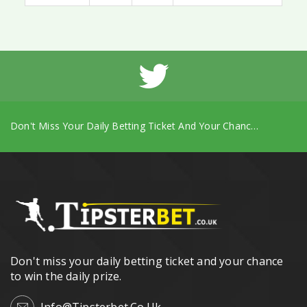
Don't Miss Your Daily Betting Ticket And Your Chance To Win The Daily Prize.
Don't miss your daily betting ticket and your chance
to win the daily prize.