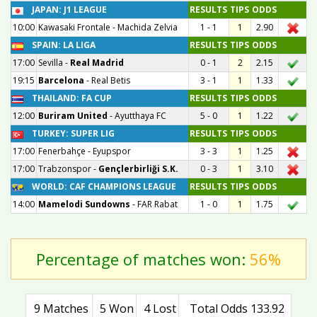
JAPAN: J1 LEAGUE
RESULTS
TIPS
ODDS
10:00
Kawasaki Frontale
-
Machida Zelvia
1 - 1
1
2.90
SPAIN: LA LIGA
RESULTS
TIPS
ODDS
17:00
Sevilla
-
Real Madrid
0 - 1
2
2.15
19:15
Barcelona
-
Real Betis
3 - 1
1
1.33
THAILAND: FA CUP
RESULTS
TIPS
ODDS
12:00
Buriram United
-
Ayutthaya FC
5 - 0
1
1.22
TURKEY: SUPER LIG
RESULTS
TIPS
ODDS
17:00
Fenerbahçe
-
Eyupspor
3 - 3
1
1.25
17:00
Trabzonspor
-
Gençlerbirliği S.K.
0 - 3
1
3.10
WORLD: CAF CHAMPIONS LEAGUE
RESULTS
TIPS
ODDS
14:00
Mamelodi Sundowns
-
FAR Rabat
1 - 0
1
1.75
Percentage of matches won:
56%
9 Matches
5 Won
4 Lost
Total Odds 133.92