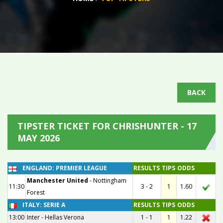
BACK
TIPSTER TICKET FOR CHRISHUNTER - 17
MAY 2026
ENGLAND: PREMIER LEAGUE
RESULTS
TIPS
ODDS
Manchester United
-
Nottingham
11:30
3 - 2
1
1.60
Forest
ITALY: SERIE A
RESULTS
TIPS
ODDS
13:00
Inter
-
Hellas Verona
1 - 1
1
1.22