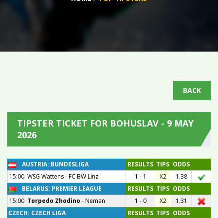
BACK
TIPSTER TICKET FOR BOHUSLAV - 9 MAY
2026
AUSTRIA: BUNDESLIGA
RESULTS
TIPS
ODDS
15:00
WSG Wattens
-
FC BW Linz
1 - 1
X2
1.38
BELARUS: PREMIER LEAGUE
RESULTS
TIPS
ODDS
15:00
Torpedo Zhodino
-
Neman
1 - 0
X2
1.31
CZECH: CZECH LIGA
RESULTS
TIPS
ODDS