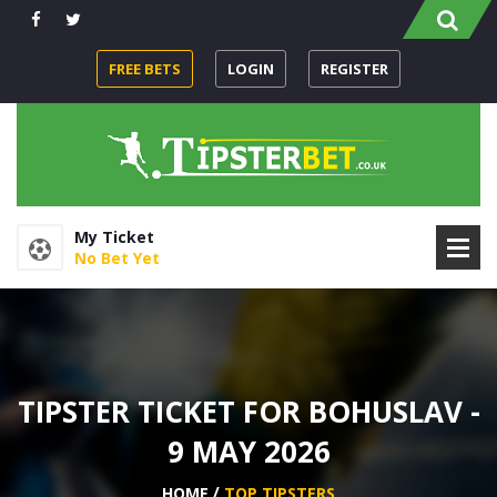
FREE BETS
LOGIN
REGISTER
My Ticket
No Bet Yet
TIPSTER TICKET FOR BOHUSLAV -
9 MAY 2026
HOME
TOP TIPSTERS