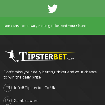
Don't Miss Your Daily Betting Ticket And Your Chance To Win The Daily Prize.
Don't miss your daily betting ticket and your chance
to win the daily prize.
Info@tipsterbet.co.uk
Gambleaware
18+