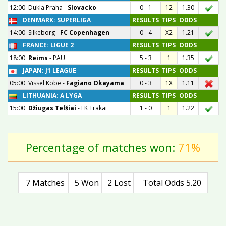
12:00
Dukla Praha
-
Slovacko
0 - 1
12
1.30
DENMARK: SUPERLIGA
RESULTS
TIPS
ODDS
14:00
Silkeborg
-
FC Copenhagen
0 - 4
X2
1.21
FRANCE: LIGUE 2
RESULTS
TIPS
ODDS
18:00
Reims
-
PAU
5 - 3
1
1.35
JAPAN: J1 LEAGUE
RESULTS
TIPS
ODDS
05:00
Vissel Kobe
-
Fagiano Okayama
0 - 3
1X
1.11
LITHUANIA: A LYGA
RESULTS
TIPS
ODDS
15:00
Džiugas Telšiai
-
FK Trakai
1 - 0
1
1.22
Percentage of matches won:
71%
7 Matches
5 Won
2 Lost
Total Odds 5.20