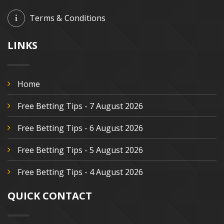
Terms & Conditions
i
LINKS
Home
Free Betting Tips - 7 August 2026
Free Betting Tips - 6 August 2026
Free Betting Tips - 5 August 2026
Free Betting Tips - 4 August 2026
QUICK CONTACT