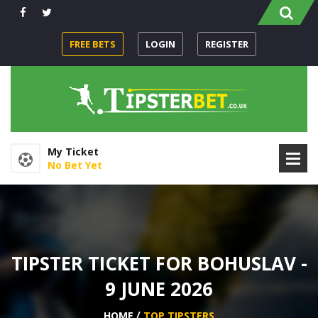
FREE BETS
LOGIN
REGISTER
My Ticket
No Bet Yet
TIPSTER TICKET FOR BOHUSLAV -
9 JUNE 2026
HOME
TOP TIPSTERS