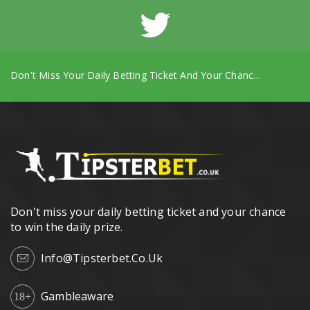
Don't Miss Your Daily Betting Ticket And Your Chance To Win The Daily Prize.
Don't miss your daily betting ticket and your chance
to win the daily prize.
Info@tipsterbet.co.uk
Gambleaware
18+