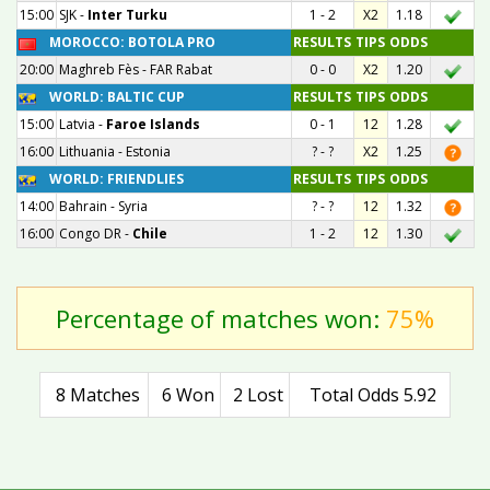
15:00
SJK
-
Inter Turku
1 - 2
X2
1.18
MOROCCO: BOTOLA PRO
RESULTS
TIPS
ODDS
20:00
Maghreb Fès
-
FAR Rabat
0 - 0
X2
1.20
WORLD: BALTIC CUP
RESULTS
TIPS
ODDS
15:00
Latvia
-
Faroe Islands
0 - 1
12
1.28
16:00
Lithuania
-
Estonia
? - ?
X2
1.25
WORLD: FRIENDLIES
RESULTS
TIPS
ODDS
14:00
Bahrain
-
Syria
? - ?
12
1.32
16:00
Congo DR
-
Chile
1 - 2
12
1.30
Percentage of matches won:
75%
8 Matches
6 Won
2 Lost
Total Odds 5.92