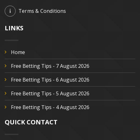
Terms & Conditions
i
LINKS
Home
Free Betting Tips - 7 August 2026
Free Betting Tips - 6 August 2026
Free Betting Tips - 5 August 2026
Free Betting Tips - 4 August 2026
QUICK CONTACT