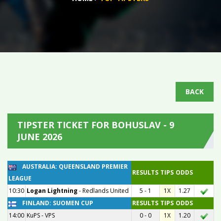
BACK
TIPSTER TICKET FOR BOHUSLAV - 9
JUNE 2026
AUSTRALIA: QUEENSLAND PREMIER
RESULTS
TIPS
ODDS
LEAGUE
10:30
Logan Lightning
-
Redlands United
5 - 1
1X
1.27
FINLAND: SUOMEN CUP
RESULTS
TIPS
ODDS
14:00
KuPS
-
VPS
0 - 0
1X
1.20