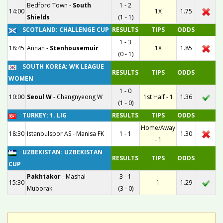
Bedford Town
-
South
1 - 2
14:00
1X
1.75
Shields
(1 - 1)
SCOTLAND: CHALLENGE CUP
RESULTS
TIPS
ODDS
1 - 3
18:45
Annan
-
Stenhousemuir
1X
1.85
(0 - 1)
SOUTH KOREA: WK LEAGUE
RESULTS
TIPS
ODDS
WOMEN
1 - 0
10:00
Seoul W
-
Changnyeong W
1st Half - 1
1.36
(1 - 0)
TURKEY: 1. LIG
RESULTS
TIPS
ODDS
Home/Away
18:30
Istanbulspor AS
-
Manisa FK
1 - 1
1.30
- 1
UZBEKISTAN: UZBEKISTAN
RESULTS
TIPS
ODDS
CUP
Pakhtakor
-
Mashal
3 - 1
15:30
1
1.29
Muborak
(3 - 0)