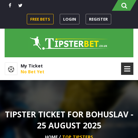
FREE BETS
LOGIN
REGISTER
My Ticket
No Bet Yet
TIPSTER TICKET FOR BOHUSLAV -
25 AUGUST 2025
HOME
TOP TIPSTERS