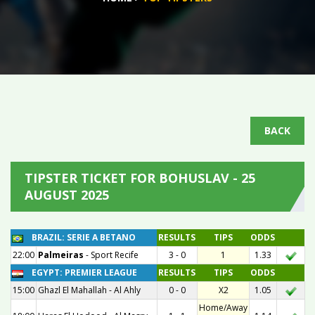
BACK
TIPSTER TICKET FOR BOHUSLAV - 25
AUGUST 2025
BRAZIL: SERIE A BETANO
RESULTS
TIPS
ODDS
22:00
Palmeiras
-
Sport Recife
3 - 0
1
1.33
EGYPT: PREMIER LEAGUE
RESULTS
TIPS
ODDS
15:00
Ghazl El Mahallah
-
Al Ahly
0 - 0
X2
1.05
Home/Away