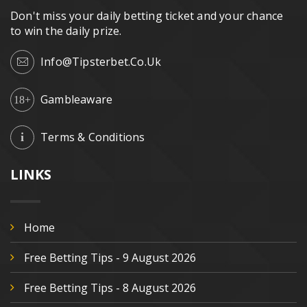
Don't miss your daily betting ticket and your chance
to win the daily prize.
Info@tipsterbet.co.uk
Gambleaware
18+
Terms & Conditions
i
LINKS
Home
Free Betting Tips - 9 August 2026
Free Betting Tips - 8 August 2026