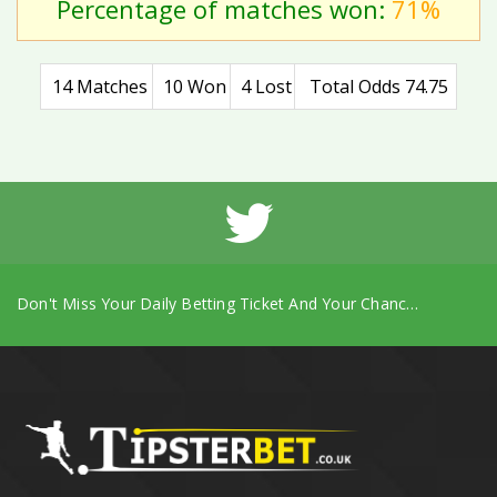
Percentage of matches won:
71%
14 Matches
10 Won
4 Lost
Total Odds 74.75
Don't Miss Your Daily Betting Ticket And Your Chance To Win The Daily Prize.