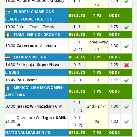
18:00
Haras El Hodood
-
Al Masry
1 - 1
1.14
- 2
EUROPE: CHAMPIONS
RESULTS
TIPS
ODDS
LEAGUE - QUALIFICATION
19:00
Pafos
-
Crvena Zvezda
1 - 1
1X
1.75
ITALY: SERIE C - GROUP C
RESULTS
TIPS
ODDS
3 - 1
Home/Away
19:00
Casertana
-
Altamura
1.30
(2 - 1)
- 1
LATVIA: VIRSLIGA
RESULTS
TIPS
ODDS
14:30
FK Liepaja
-
Super Nova
0 - 3
1
1.25
LIGUE 2
RESULTS
TIPS
ODDS
18:45
Pau
-
Reims
2 - 0
1X
1.67
MEXICO: LIGA MX WOMEN -
RESULTS
TIPS
ODDS
APERTURA
2 - 1
03:00
Juarez W
-
Mazatlan FC W
2nd Half - 1
1.30
(1 - 1)
Queretaro W
-
Tigres UANL
0 - 7
21:00
X2
1.03
W
(0 - 2)
NATIONAL LEAGUE N / S
RESULTS
TIPS
ODDS