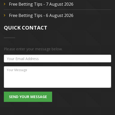
Free Betting Tips - 7 August 2026
Free Betting Tips - 6 August 2026
QUICK CONTACT
Please enter your message below.
SEND YOUR MESSAGE