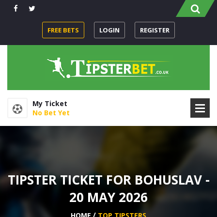
FREE BETS
LOGIN
REGISTER
My Ticket
No Bet Yet
TIPSTER TICKET FOR BOHUSLAV -
20 MAY 2026
HOME
TOP TIPSTERS