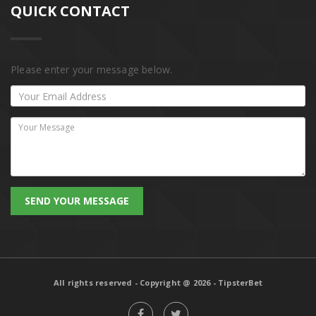
QUICK CONTACT
Please enter your message below.
SEND YOUR MESSAGE
All rights reserved - Copyright @ 2026 - TipsterBet