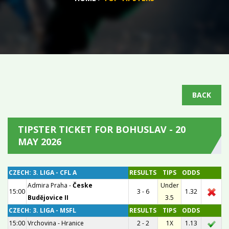
BACK
TIPSTER TICKET FOR BOHUSLAV - 20
MAY 2026
CZECH: 3. LIGA - CFL A
RESULTS
TIPS
ODDS
Admira Praha
-
Česke
Under
15:00
3 - 6
1.32
Budějovice II
3.5
CZECH: 3. LIGA - MSFL
RESULTS
TIPS
ODDS
15:00
Vrchovina
-
Hranice
2 - 2
1X
1.13