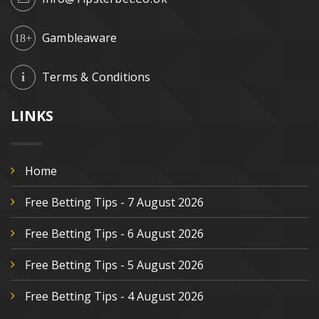
Gambleaware
18+
Terms & Conditions
i
LINKS
Home
Free Betting Tips - 7 August 2026
Free Betting Tips - 6 August 2026
Free Betting Tips - 5 August 2026
Free Betting Tips - 4 August 2026