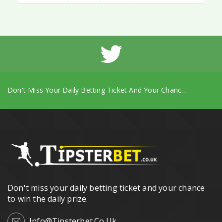
Don't Miss Your Daily Betting Ticket And Your Chance To Win The Daily Prize.
Don't miss your daily betting ticket and your chance
to win the daily prize.
Info@tipsterbet.co.uk