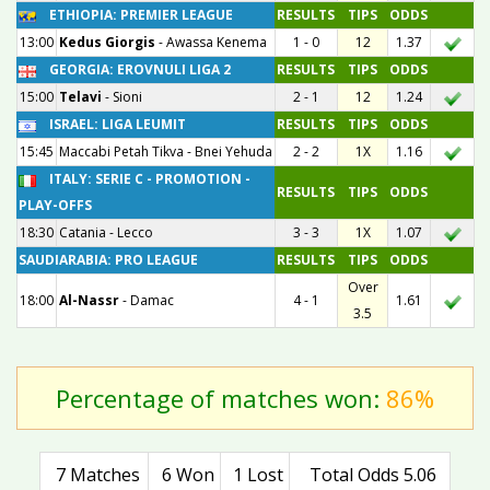
ETHIOPIA: PREMIER LEAGUE
RESULTS
TIPS
ODDS
13:00
Kedus Giorgis
-
Awassa Kenema
1 - 0
12
1.37
GEORGIA: EROVNULI LIGA 2
RESULTS
TIPS
ODDS
15:00
Telavi
-
Sioni
2 - 1
12
1.24
ISRAEL: LIGA LEUMIT
RESULTS
TIPS
ODDS
15:45
Maccabi Petah Tikva
-
Bnei Yehuda
2 - 2
1X
1.16
ITALY: SERIE C - PROMOTION -
RESULTS
TIPS
ODDS
PLAY-OFFS
18:30
Catania
-
Lecco
3 - 3
1X
1.07
SAUDIARABIA: PRO LEAGUE
RESULTS
TIPS
ODDS
Over
18:00
Al-Nassr
-
Damac
4 - 1
1.61
3.5
Percentage of matches won:
86%
7 Matches
6 Won
1 Lost
Total Odds 5.06