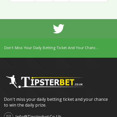
Don't Miss Your Daily Betting Ticket And Your Chance To Win The Daily Prize.
Don't miss your daily betting ticket and your chance
to win the daily prize.
Info@tipsterbet.co.uk