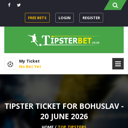
FREE BETS
LOGIN
REGISTER
My Ticket
No Bet Yet
TIPSTER TICKET FOR BOHUSLAV -
20 JUNE 2026
HOME
TOP TIPSTERS