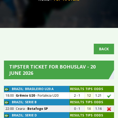
BACK
TIPSTER TICKET FOR BOHUSLAV - 20
JUNE 2026
BRAZIL: BRASILEIRO U20 A
RESULTS
TIPS
ODDS
18:00
Grêmio U20
-
Fortaleza U20
2 - 1
12
1.21
BRAZIL: SERIE B
RESULTS
TIPS
ODDS
22:00
Ceara
-
Botafogo SP
0 - 1
1X
1.16
BRAZIL: SERIE D
RESULTS
TIPS
ODDS