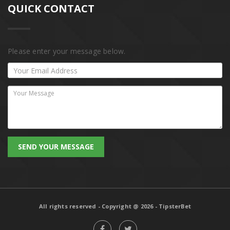
QUICK CONTACT
Please enter your message below.
SEND YOUR MESSAGE
All rights reserved - Copyright @ 2026 - TipsterBet