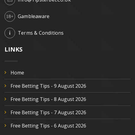
Gambleaware
18+
Terms & Conditions
i
LINKS
Home
Free Betting Tips - 9 August 2026
Free Betting Tips - 8 August 2026
Free Betting Tips - 7 August 2026
Free Betting Tips - 6 August 2026