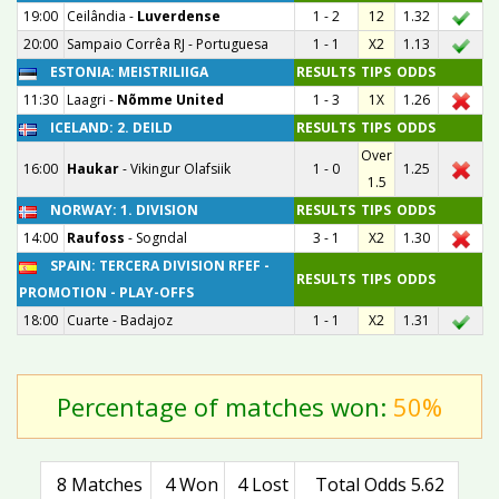
19:00
Ceilândia
-
Luverdense
1 - 2
12
1.32
20:00
Sampaio Corrêa RJ
-
Portuguesa
1 - 1
X2
1.13
ESTONIA: MEISTRILIIGA
RESULTS
TIPS
ODDS
11:30
Laagri
-
Nõmme United
1 - 3
1X
1.26
ICELAND: 2. DEILD
RESULTS
TIPS
ODDS
Over
16:00
Haukar
-
Vikingur Olafsiik
1 - 0
1.25
1.5
NORWAY: 1. DIVISION
RESULTS
TIPS
ODDS
14:00
Raufoss
-
Sogndal
3 - 1
X2
1.30
SPAIN: TERCERA DIVISION RFEF -
RESULTS
TIPS
ODDS
PROMOTION - PLAY-OFFS
18:00
Cuarte
-
Badajoz
1 - 1
X2
1.31
Percentage of matches won:
50%
8 Matches
4 Won
4 Lost
Total Odds 5.62