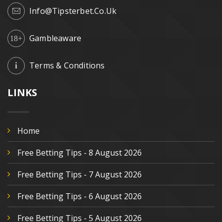
Info@tipsterbet.co.uk
Gambleaware
18+
Terms & Conditions
i
LINKS
Home
Free Betting Tips - 8 August 2026
Free Betting Tips - 7 August 2026
Free Betting Tips - 6 August 2026
Free Betting Tips - 5 August 2026