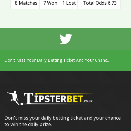
8 Matches
7 Won
1 Lost
Total Odds 6.73
Don't Miss Your Daily Betting Ticket And Your Chance To Win The Daily Prize.
Don't miss your daily betting ticket and your chance
to win the daily prize.