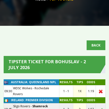
BACK
TIPSTER TICKET FOR BOHUSLAV - 2
JULY 2026
AUSTRALIA: QUEENSLAND NPL
RESULTS
TIPS
ODDS
WDSC Wolves
-
Rochedale
09:30
1 - 1
1X
1.19
Rovers
IRELAND: PREMIER DIVISION
RESULTS
TIPS
ODDS
Sligo Rovers
-
Shamrock