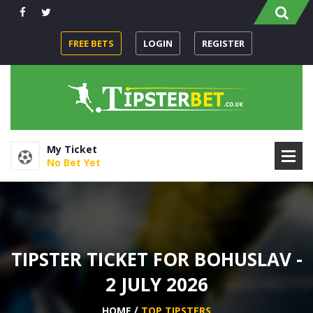
FREE BETS
LOGIN
REGISTER
My Ticket
No Bet Yet
TIPSTER TICKET FOR BOHUSLAV -
2 JULY 2026
HOME
TOP TIPSTERS