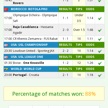
18:45
1 - 2
2
1.57
Rovers
MOROCCO: BOTOLA PRO
RESULTS
TIPS
ODDS
Olympique Dcheïra
-
Olympique
Under
17:00
1 - 1
1.14
Safi
3.5
Raja Casablanca
-
Hassania
17:00
2 - 0
Over 1.5
1.68
Agadir
17:00
CR Khemis Zemamra
-
FUS Rabat
1 - 1
1X
1.11
USA: USL CHAMPIONSHIP
RESULTS
TIPS
ODDS
23:30
Loudoun United
-
Sporting JAX
2 - 2
1X
1.14
USA: USL LEAGUE ONE
RESULTS
TIPS
ODDS
01:30
Boise
-
One Knoxville
1 - 2
12
1.26
WORLD: WORLD CUP
RESULTS
TIPS
ODDS
23:00
Portugal
-
Croatia
2 - 1
1X
1.18
Percentage of matches won:
88%