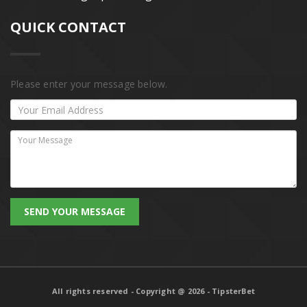
QUICK CONTACT
Please enter your message below.
SEND YOUR MESSAGE
All rights reserved - Copyright @ 2026 - TipsterBet