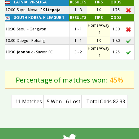
LATVIA: VIRSLIGA
RESULTS
TIPS
ODDS
17:00
Super Nova
-
FK Liepaja
1 - 3
1X
1.75
SOUTH KOREA: K LEAGUE 1
RESULTS
TIPS
ODDS
Home/Away
10:30
Seoul
-
Gangwon
1 - 1
1.30
- 1
10:30
Daegu
-
Pohang
1 - 1
1X
1.80
Home/Away
10:30
Jeonbuk
-
Suwon FC
3 - 2
1.25
- 1
Percentage of matches won:
45%
11 Matches
5 Won
6 Lost
Total Odds 82.33