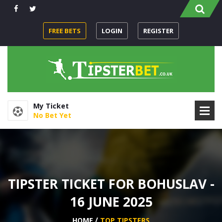
FREE BETS
LOGIN
REGISTER
My Ticket
No Bet Yet
TIPSTER TICKET FOR BOHUSLAV -
16 JUNE 2025
HOME
TOP TIPSTERS