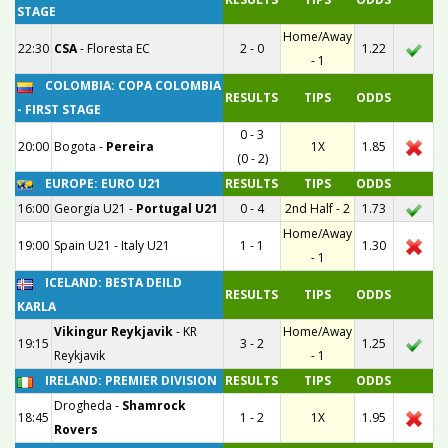
STAGE
Home/Away
22:30
CSA
-
Floresta EC
2 - 0
1.22
- 1
COLOMBIA: COPA COLOMBIA
RESULTS
TIPS
ODDS
- FIRST STAGE
0 - 3
20:00
Bogota
-
Pereira
1X
1.85
(0 - 2)
EUROPE: EURO U21
RESULTS
TIPS
ODDS
16:00
Georgia U21
-
Portugal U21
0 - 4
2nd Half - 2
1.73
Home/Away
19:00
Spain U21
-
Italy U21
1 - 1
1.30
- 1
ICELAND: BESTA DEILD
RESULTS
TIPS
ODDS
KARLA
Vikingur Reykjavik
-
KR
Home/Away
19:15
3 - 2
1.25
Reykjavik
- 1
IRELAND: PREMIER DIVISION
RESULTS
TIPS
ODDS
Drogheda
-
Shamrock
18:45
1 - 2
1X
1.95
Rovers