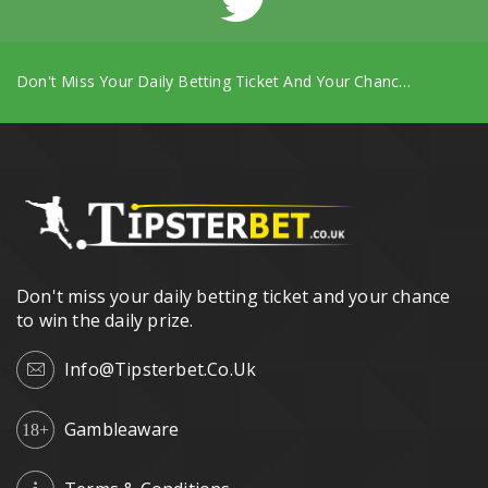
Don't Miss Your Daily Betting Ticket And Your Chance To Win The Daily Prize.
Don't miss your daily betting ticket and your chance
to win the daily prize.
Info@tipsterbet.co.uk
Gambleaware
18+