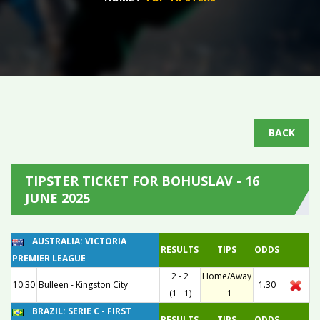
BACK
TIPSTER TICKET FOR BOHUSLAV - 16
JUNE 2025
AUSTRALIA: VICTORIA
RESULTS
TIPS
ODDS
PREMIER LEAGUE
2 - 2
Home/Away
10:30
Bulleen
-
Kingston City
1.30
(1 - 1)
- 1
BRAZIL: SERIE C - FIRST
RESULTS
TIPS
ODDS