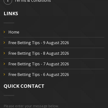
Terms & Conditions
i
LINKS
Home
Free Betting Tips - 9 August 2026
Free Betting Tips - 8 August 2026
Free Betting Tips - 7 August 2026
Free Betting Tips - 6 August 2026
QUICK CONTACT
Please enter your message below.