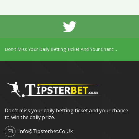
Don't Miss Your Daily Betting Ticket And Your Chance To Win The Daily Prize.
Don't miss your daily betting ticket and your chance
to win the daily prize.
Info@tipsterbet.co.uk