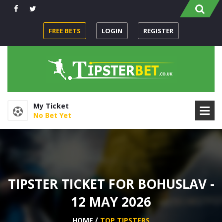
FREE BETS
LOGIN
REGISTER
My Ticket
No Bet Yet
TIPSTER TICKET FOR BOHUSLAV -
12 MAY 2026
HOME
TOP TIPSTERS