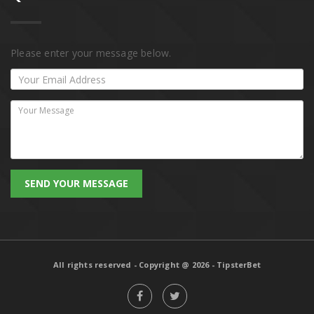
Please enter your message below.
SEND YOUR MESSAGE
All rights reserved - Copyright @ 2026 - TipsterBet