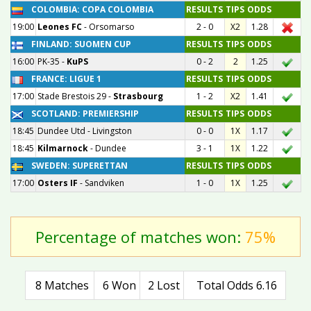
COLOMBIA: COPA COLOMBIA
RESULTS
TIPS
ODDS
19:00
Leones FC
-
Orsomarso
2 - 0
X2
1.28
FINLAND: SUOMEN CUP
RESULTS
TIPS
ODDS
16:00
PK-35
-
KuPS
0 - 2
2
1.25
FRANCE: LIGUE 1
RESULTS
TIPS
ODDS
17:00
Stade Brestois 29
-
Strasbourg
1 - 2
X2
1.41
SCOTLAND: PREMIERSHIP
RESULTS
TIPS
ODDS
18:45
Dundee Utd
-
Livingston
0 - 0
1X
1.17
18:45
Kilmarnock
-
Dundee
3 - 1
1X
1.22
SWEDEN: SUPERETTAN
RESULTS
TIPS
ODDS
17:00
Osters IF
-
Sandviken
1 - 0
1X
1.25
Percentage of matches won:
75%
8 Matches
6 Won
2 Lost
Total Odds 6.16