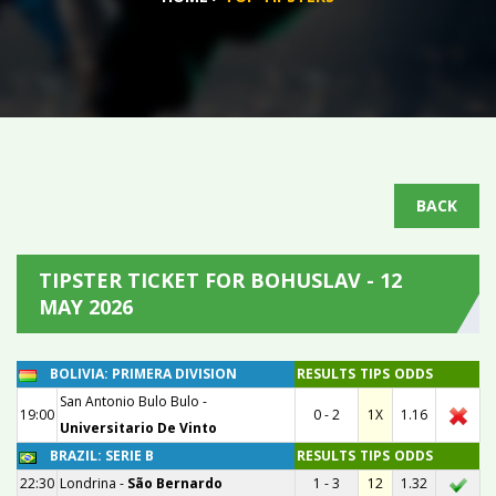
BACK
TIPSTER TICKET FOR BOHUSLAV - 12
MAY 2026
BOLIVIA: PRIMERA DIVISION
RESULTS
TIPS
ODDS
San Antonio Bulo Bulo
-
19:00
0 - 2
1X
1.16
Universitario De Vinto
BRAZIL: SERIE B
RESULTS
TIPS
ODDS
22:30
Londrina
-
São Bernardo
1 - 3
12
1.32