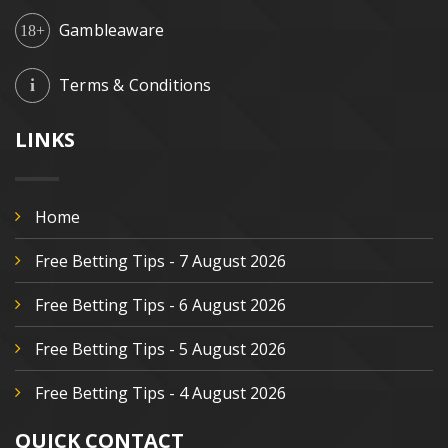
Gambleaware
18+
Terms & Conditions
i
LINKS
Home
Free Betting Tips - 7 August 2026
Free Betting Tips - 6 August 2026
Free Betting Tips - 5 August 2026
Free Betting Tips - 4 August 2026
QUICK CONTACT