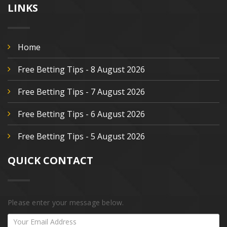
LINKS
Home
Free Betting Tips - 8 August 2026
Free Betting Tips - 7 August 2026
Free Betting Tips - 6 August 2026
Free Betting Tips - 5 August 2026
QUICK CONTACT
Please enter your message below.