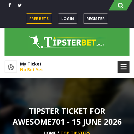
FREE BETS
LOGIN
REGISTER
My Ticket
No Bet Yet
TIPSTER TICKET FOR
AWESOME701 - 15 JUNE 2026
HOME
TOP TIPSTERS