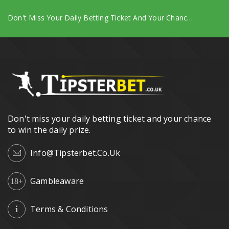
Don't Miss Your Daily Betting Ticket And Your Chance To Win The Daily Prize.
Don't miss your daily betting ticket and your chance
to win the daily prize.
Info@tipsterbet.co.uk
Gambleaware
18+
Terms & Conditions
i