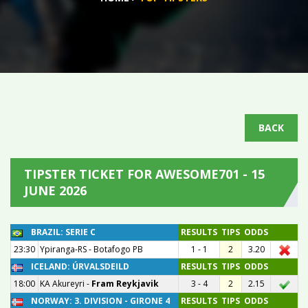
BACK
TIPSTER TICKET FOR AWESOME701 - 15
JUNE 2026
BRAZIL: SERIE C
RESULTS
TIPS
ODDS
23:30
Ypiranga-RS
-
Botafogo PB
1 - 1
2
3.20
ICELAND: ÚRVALSDEILD
RESULTS
TIPS
ODDS
18:00
KA Akureyri
-
Fram Reykjavik
3 - 4
2
2.15
NORWAY: 3. DIVISION - GIRONE 4
RESULTS
TIPS
ODDS