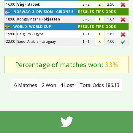
16:00
Våg
-
Stabæk II
3 - 2
2
2.50
NORWAY: 3. DIVISION - GIRONE 5
RESULTS
TIPS
ODDS
18:00
Kongsvinger II
-
Skjetten
3 - 5
1
1.67
WORLD: WORLD CUP
RESULTS
TIPS
ODDS
19:00
Belgium
-
Egypt
1 - 1
1
1.62
22:00
Saudi Arabia
-
Uruguay
1 - 1
X
4.00
Percentage of matches won:
33%
6 Matches
2 Won
4 Lost
Total Odds 186.13