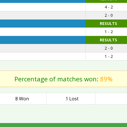
4 - 2
2 - 0
RESULTS
1 - 2
RESULTS
2 - 0
1 - 2
Percentage of matches won:
89%
8 Won
1 Lost