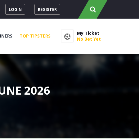
LOGIN
REGISTER
My Ticket
NNERS
TOP TIPSTERS
No Bet Yet
JUNE 2026