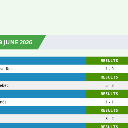
9 JUNE 2026
RESULTS
nse Res.
1 - 0
RESULTS
ebec
5 - 3
RESULTS
nès
1 - 1
RESULTS
3 - 2
RESULTS