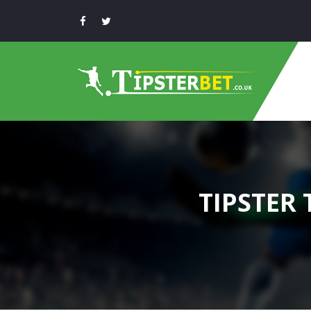
TIPSTER 