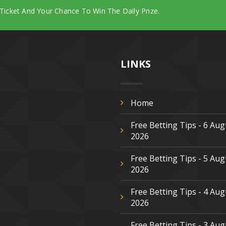
 Ticket And Your Chance To Win The Daily Prize.
LINKS
Home
Free Betting Tips - 6 Aug
2026
Free Betting Tips - 5 Aug
2026
Free Betting Tips - 4 Aug
2026
Free Betting Tips - 3 Aug