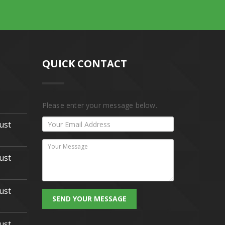
QUICK CONTACT
Please enter your message below.
ust
ust
ust
SEND YOUR MESSAGE
ust