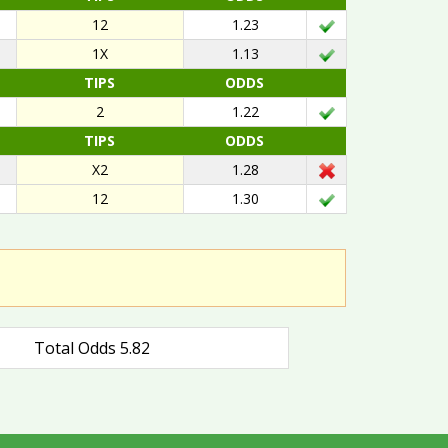
12
1.23
1X
1.13
TIPS
ODDS
2
1.22
TIPS
ODDS
X2
1.28
12
1.30
Total Odds 5.82