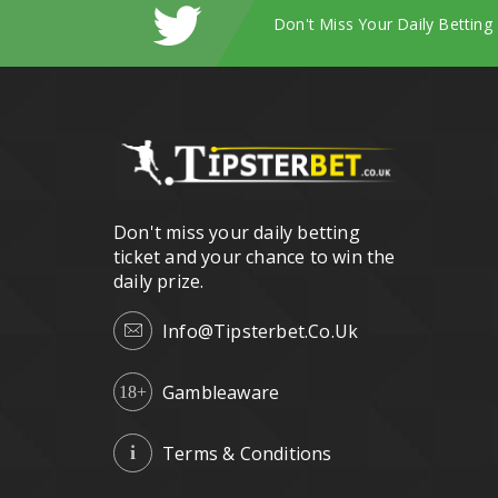
Don't Miss Your Daily Betting
Don't miss your daily betting
ticket and your chance to win the
daily prize.
Info@tipsterbet.co.uk
Gambleaware
18+
Terms & Conditions
i