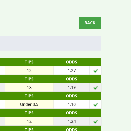
BACK
TIPS
ODDS
12
1.27
TIPS
ODDS
1X
1.19
TIPS
ODDS
Under 3.5
1.10
TIPS
ODDS
12
1.24
TIPS
ODDS