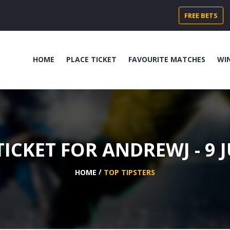
FREE BETS
HOME
PLACE TICKET
FAVOURITE MATCHES
WI
TICKET FOR ANDREWJ - 9 
HOME
TOP TIPSTERS