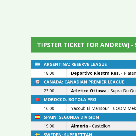
TIPSTER TICKET FOR ANDREWJ - 
ARGENTINA: RESERVE LEAGUE
18:00
Deportivo Riestra Res.
-
Plate
CANADA: CANADIAN PREMIER LEAGUE
23:00
Atletico Ottawa
-
Supra Du Qu
MOROCCO: BOTOLA PRO
16:00
Yacoub El Mansour
-
CODM Mek
SPAIN: SEGUNDA DIVISION
19:00
Almeria
-
Castellon
SWEDEN: SUPERETTAN