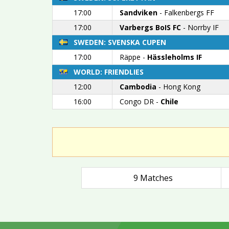
17:00
Sandviken
-
Falkenbergs FF
17:00
Varbergs BoIS FC
-
Norrby IF
SWEDEN: SVENSKA CUPEN
17:00
Räppe
-
Hässleholms IF
WORLD: FRIENDLIES
12:00
Cambodia
-
Hong Kong
16:00
Congo DR
-
Chile
9 Matches