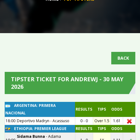
BACK
TIPSTER TICKET FOR ANDREWJ - 30 MAY
2026
ARGENTINA: PRIMERA
RESULTS
TIPS
ODDS
NACIONAL
18:00
Deportivo Madryn
-
Acassuso
0 - 0
Over 1.5
1.61
ETHIOPIA: PREMIER LEAGUE
RESULTS
TIPS
ODDS
Sidama Bunna
-
Adama