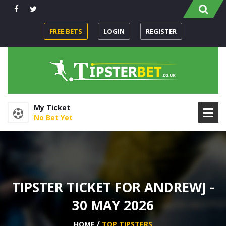
FREE BETS
LOGIN
REGISTER
My Ticket
No Bet Yet
TIPSTER TICKET FOR ANDREWJ -
30 MAY 2026
HOME
TOP TIPSTERS