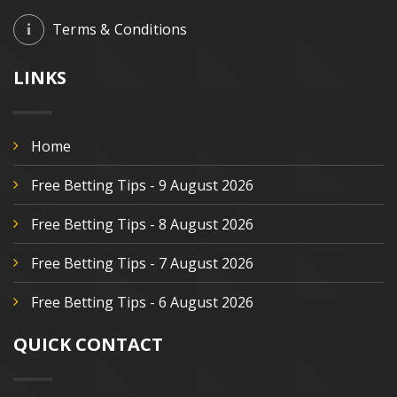
Terms & Conditions
i
LINKS
Home
Free Betting Tips - 9 August 2026
Free Betting Tips - 8 August 2026
Free Betting Tips - 7 August 2026
Free Betting Tips - 6 August 2026
QUICK CONTACT