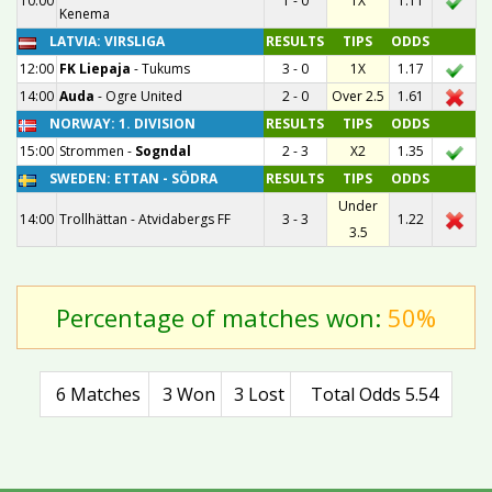
10:00
1 - 0
1X
1.11
Kenema
LATVIA: VIRSLIGA
RESULTS
TIPS
ODDS
12:00
FK Liepaja
-
Tukums
3 - 0
1X
1.17
14:00
Auda
-
Ogre United
2 - 0
Over 2.5
1.61
NORWAY: 1. DIVISION
RESULTS
TIPS
ODDS
15:00
Strommen
-
Sogndal
2 - 3
X2
1.35
SWEDEN: ETTAN - SÖDRA
RESULTS
TIPS
ODDS
Under
14:00
Trollhättan
-
Atvidabergs FF
3 - 3
1.22
3.5
Percentage of matches won:
50%
6 Matches
3 Won
3 Lost
Total Odds 5.54