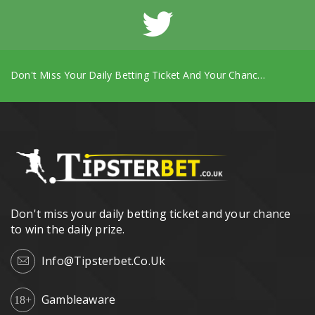
Don't Miss Your Daily Betting Ticket And Your Chance To Win The Daily Prize.
Don't miss your daily betting ticket and your chance
to win the daily prize.
Info@tipsterbet.co.uk
Gambleaware
18+