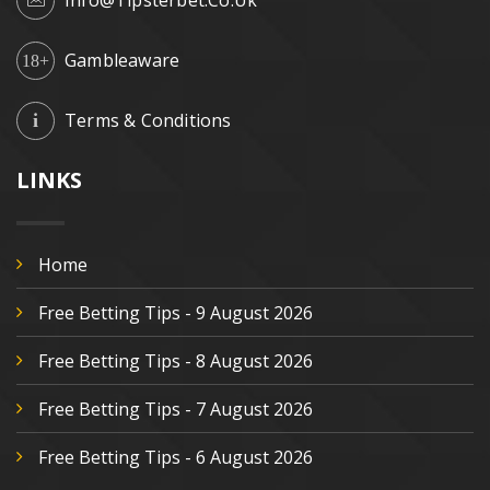
Info@tipsterbet.co.uk
Gambleaware
18+
Terms & Conditions
i
LINKS
Home
Free Betting Tips - 9 August 2026
Free Betting Tips - 8 August 2026
Free Betting Tips - 7 August 2026
Free Betting Tips - 6 August 2026