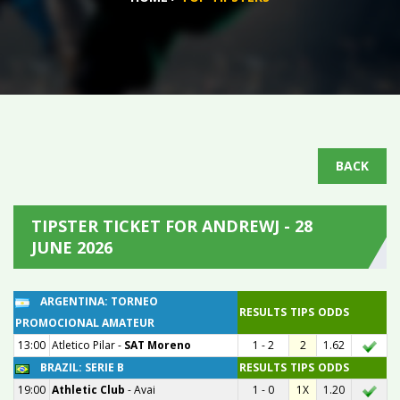
BACK
TIPSTER TICKET FOR ANDREWJ - 28
JUNE 2026
ARGENTINA: TORNEO
RESULTS
TIPS
ODDS
PROMOCIONAL AMATEUR
13:00
Atletico Pilar
-
SAT Moreno
1 - 2
2
1.62
BRAZIL: SERIE B
RESULTS
TIPS
ODDS
19:00
Athletic Club
-
Avai
1 - 0
1X
1.20