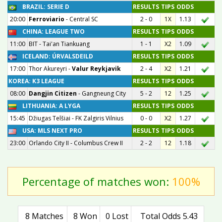
BRAZIL: SERIE D
RESULTS
TIPS
ODDS
20:00
Ferroviario
-
Central SC
2 - 0
1X
1.13
CHINA: LEAGUE TWO
RESULTS
TIPS
ODDS
11:00
BIT
-
Tai'an Tiankuang
1 - 1
X2
1.09
ICELAND: ÚRVALSDEILD
RESULTS
TIPS
ODDS
17:00
Thor Akureyri
-
Valur Reykjavik
2 - 4
X2
1.21
KOREA: K3 LEAGUE
RESULTS
TIPS
ODDS
08:00
Dangjin Citizen
-
Gangneung City
5 - 2
12
1.25
LITHUANIA: A LYGA
RESULTS
TIPS
ODDS
15:45
Džiugas Telšiai
-
FK Zalgiris Vilnius
0 - 0
X2
1.27
USA: MLS NEXT PRO
RESULTS
TIPS
ODDS
23:00
Orlando City II
-
Columbus Crew II
2 - 2
12
1.18
Percentage of matches won:
100%
8 Matches
8 Won
0 Lost
Total Odds 5.43