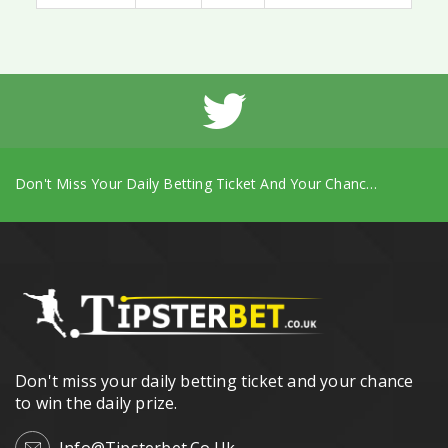
Don't Miss Your Daily Betting Ticket And Your Chance To Win The Daily Prize.
Don't miss your daily betting ticket and your chance
to win the daily prize.