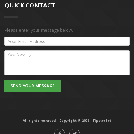
QUICK CONTACT
Please enter your message below.
SEND YOUR MESSAGE
All rights reserved - Copyright @ 2026 - TipsterBet