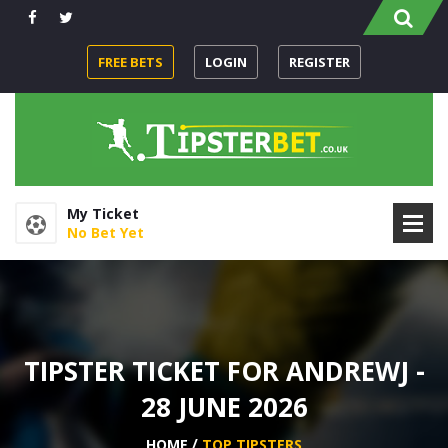
FREE BETS
LOGIN
REGISTER
My Ticket
No Bet Yet
TIPSTER TICKET FOR ANDREWJ -
28 JUNE 2026
HOME
TOP TIPSTERS