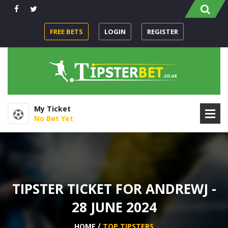
FREE BETS
LOGIN
REGISTER
My Ticket
No Bet Yet
TIPSTER TICKET FOR ANDREWJ -
28 JUNE 2024
HOME
TOP TIPSTERS