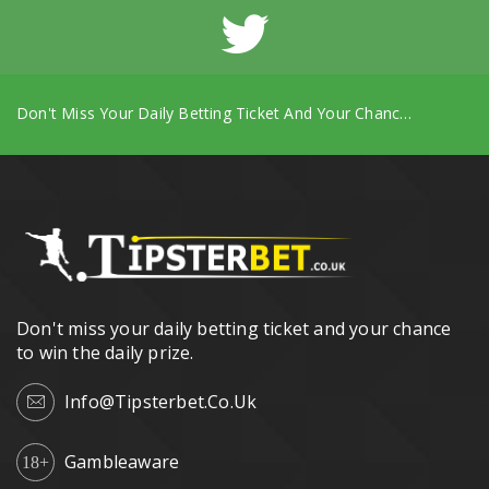
Don't Miss Your Daily Betting Ticket And Your Chance To Win The Daily Prize.
Don't miss your daily betting ticket and your chance
to win the daily prize.
Info@tipsterbet.co.uk
Gambleaware
18+