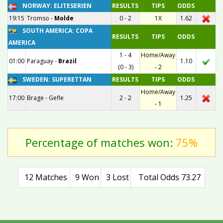
NORWAY: ELITESERIEN
RESULTS
TIPS
ODDS
19:15
Tromso
-
Molde
0 - 2
1X
1.62
SOUTH AMERICA: COPA
RESULTS
TIPS
ODDS
AMERICA
1 - 4
Home/Away
01:00
Paraguay
-
Brazil
1.10
(0 - 3)
- 2
SWEDEN: SUPERETTAN
RESULTS
TIPS
ODDS
Home/Away
17:00
Brage
-
Gefle
2 - 2
1.25
- 1
Percentage of matches won:
75%
12 Matches
9 Won
3 Lost
Total Odds 73.27