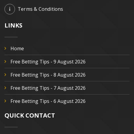
Terms & Conditions
i
LINKS
Home
Free Betting Tips - 9 August 2026
Free Betting Tips - 8 August 2026
Free Betting Tips - 7 August 2026
Free Betting Tips - 6 August 2026
QUICK CONTACT