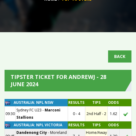
BACK
TIPSTER TICKET FOR ANDREWJ - 28
JUNE 2024
AUSTRALIA: NPL NSW
RESULTS
TIPS
ODDS
Sydney FC U23
-
Marconi
09:30
0 - 4
2nd Half - 2
1.62
Stallions
AUSTRALIA: NPL VICTORIA
RESULTS
TIPS
ODDS
Dandenong City
-
Moreland
Home/Away