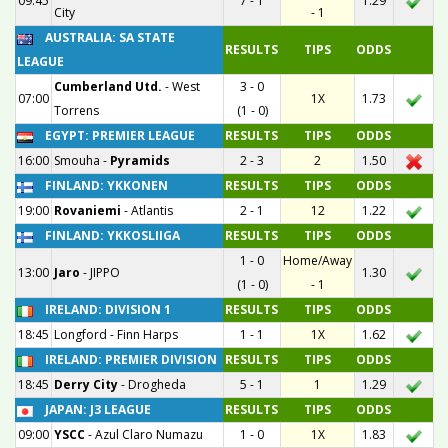
09:45
7 - 1
1.29
City
- 1
AUSTRALIA: SA STATE
RESULTS
TIPS
ODDS
LEAGUE
Cumberland Utd.
-
West
3 - 0
07:00
1X
1.73
Torrens
(1 - 0)
EGYPT: PREMIER LEAGUE
RESULTS
TIPS
ODDS
16:00
Smouha
-
Pyramids
2 - 3
2
1.50
FINLAND: YKKONEN
RESULTS
TIPS
ODDS
19:00
Rovaniemi
-
Atlantis
2 - 1
12
1.22
FINLAND: YKKOSLIIGA
RESULTS
TIPS
ODDS
1 - 0
Home/Away
13:00
Jaro
-
JIPPO
1.30
(1 - 0)
- 1
IRELAND: DIVISION 1
RESULTS
TIPS
ODDS
18:45
Longford
-
Finn Harps
1 - 1
1X
1.62
IRELAND: PREMIER DIVISION
RESULTS
TIPS
ODDS
18:45
Derry City
-
Drogheda
5 - 1
1
1.29
JAPAN: J3 LEAGUE
RESULTS
TIPS
ODDS
09:00
YSCC
-
Azul Claro Numazu
1 - 0
1X
1.83