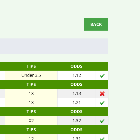
BACK
TIPS
ODDS
Under 3.5
1.12
TIPS
ODDS
1X
1.13
1X
1.21
TIPS
ODDS
X2
1.32
TIPS
ODDS
12
1.31