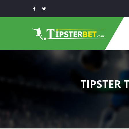
TIPSTER 