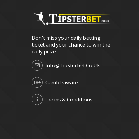
Don't miss your daily betting
ticket and your chance to win the
daily prize.
Info@tipsterbet.co.uk
Gambleaware
18+
Terms & Conditions
i