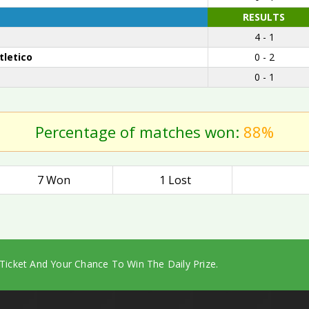
RESULTS
4 - 1
tletico
0 - 2
0 - 1
Percentage of matches won:
88%
7 Won
1 Lost
 Ticket And Your Chance To Win The Daily Prize.