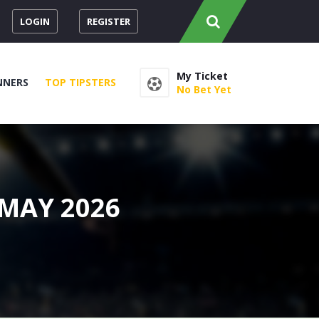
LOGIN
REGISTER
My Ticket
NNERS
TOP TIPSTERS
No Bet Yet
 MAY 2026