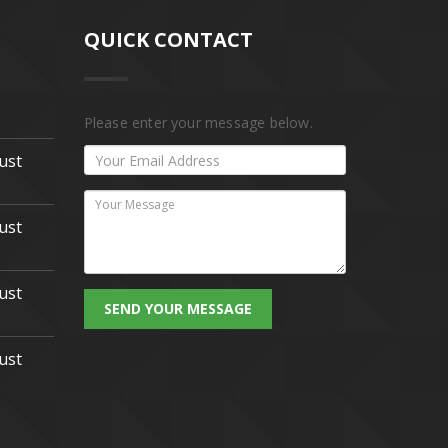
QUICK CONTACT
Please enter your message below.
ust
ust
ust
SEND YOUR MESSAGE
ust