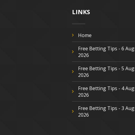
LINKS
Home
Free Betting Tips - 6 Aug
2026
Free Betting Tips - 5 Aug
2026
Free Betting Tips - 4 Aug
2026
Free Betting Tips - 3 Aug
2026