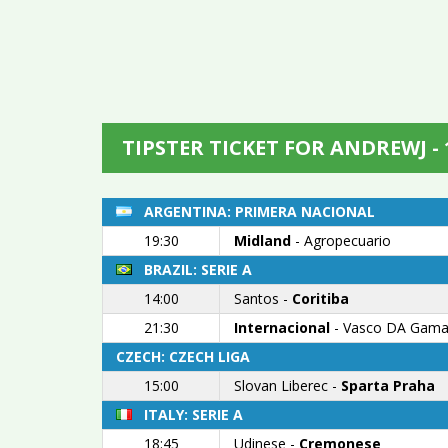
TIPSTER TICKET FOR ANDREWJ - 
ARGENTINA: PRIMERA NACIONAL
19:30
Midland
-
Agropecuario
BRAZIL: SERIE A
14:00
Santos
-
Coritiba
21:30
Internacional
-
Vasco DA Gam
CZECH: CZECH LIGA
15:00
Slovan Liberec
-
Sparta Praha
ITALY: SERIE A
18:45
Udinese
-
Cremonese