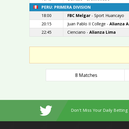
PERU: PRIMERA DIVISION
18:00
FBC Melgar
-
Sport Huancayo
20:15
Juan Pablo II College
-
Alianza A
22:45
Cienciano
-
Alianza Lima
8 Matches
Don't Miss Your Daily Betting