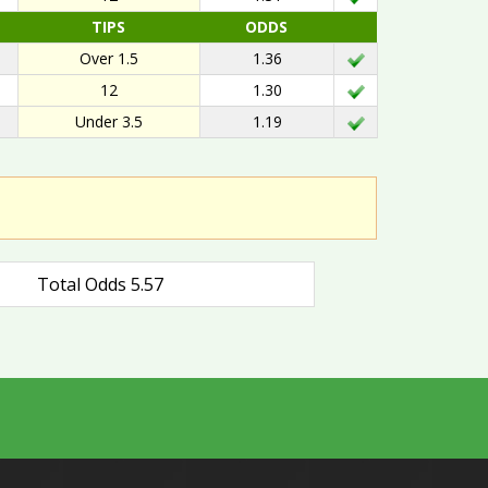
TIPS
ODDS
Over 1.5
1.36
12
1.30
Under 3.5
1.19
Total Odds 5.57