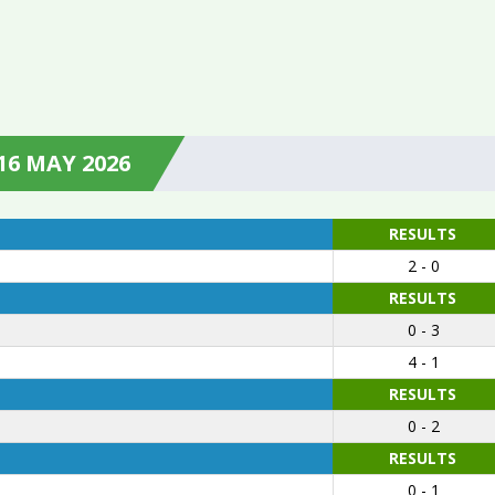
16 MAY 2026
RESULTS
2 - 0
RESULTS
0 - 3
a
4 - 1
RESULTS
0 - 2
RESULTS
0 - 1