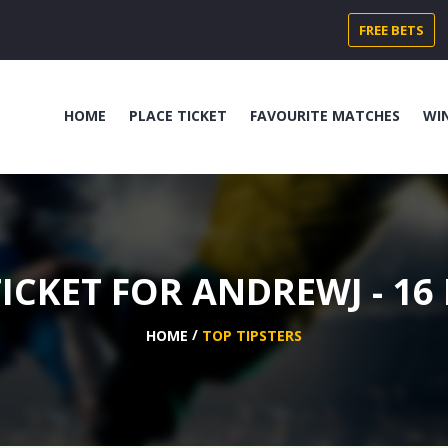
FREE BETS
HOME
PLACE TICKET
FAVOURITE MATCHES
WI
TICKET FOR ANDREWJ - 16
HOME
TOP TIPSTERS