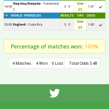
Neptūną Klaipėda
-
Transinvest
Over
16:00
3 - 0
1.67
2
2.5
WORLD: FRIENDLIES
RESULTS
TIPS
ODDS
Over
20:00
England
-
Costa Rica
3 - 0
1.80
2.5
Percentage of matches won:
100%
4 Matches
4 Won
0 Lost
Total Odds 5.48