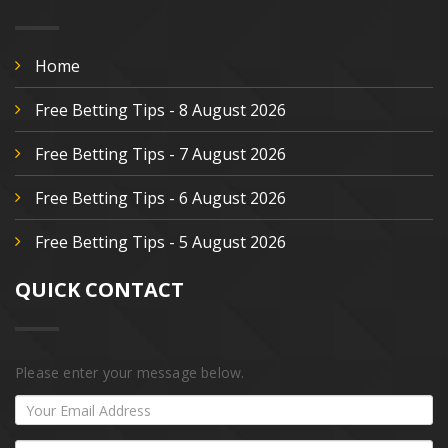
Home
Free Betting Tips - 8 August 2026
Free Betting Tips - 7 August 2026
Free Betting Tips - 6 August 2026
Free Betting Tips - 5 August 2026
QUICK CONTACT
Please enter your message below.