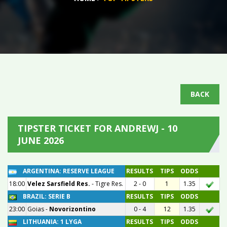
BACK
TIPSTER TICKET FOR ANDREWJ - 10
JUNE 2026
ARGENTINA: RESERVE LEAGUE
RESULTS
TIPS
ODDS
18:00
Velez Sarsfield Res.
-
Tigre Res.
2 - 0
1
1.35
BRAZIL: SERIE B
RESULTS
TIPS
ODDS
23:00
Goias
-
Novorizontino
0 - 4
12
1.35
LITHUANIA: 1 LYGA
RESULTS
TIPS
ODDS