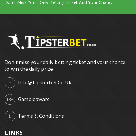
Don't Miss Your Daily Betting Ticket And Your Chance To Win The Daily Prize.
Don't miss your daily betting ticket and your chance
to win the daily prize.
Info@tipsterbet.co.uk
Gambleaware
18+
Terms & Conditions
i
LINKS