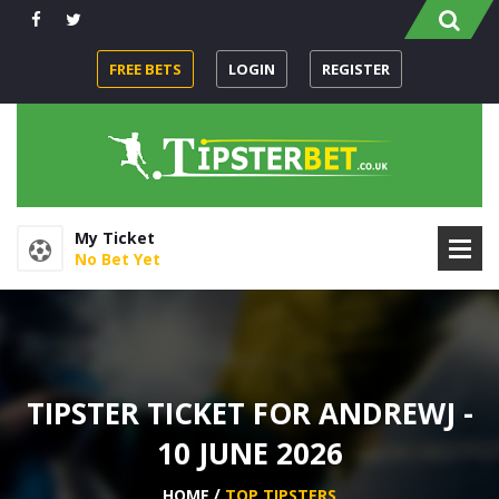
FREE BETS
LOGIN
REGISTER
My Ticket
No Bet Yet
TIPSTER TICKET FOR ANDREWJ -
10 JUNE 2026
HOME
TOP TIPSTERS