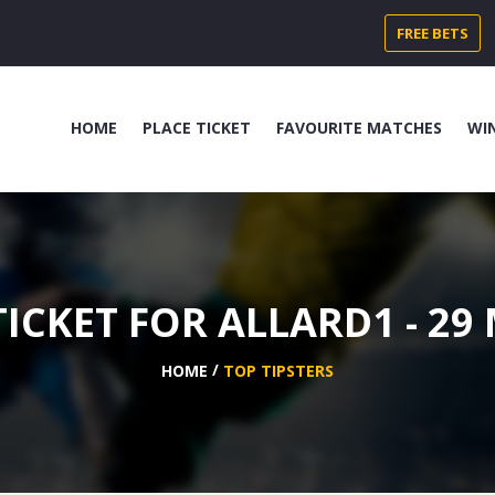
FREE BETS
HOME
PLACE TICKET
FAVOURITE MATCHES
WI
TICKET FOR ALLARD1 - 29
HOME
TOP TIPSTERS