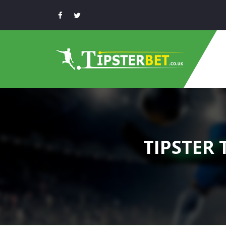
TIPSTER 