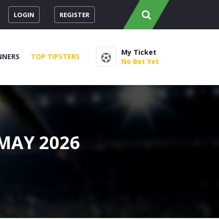
LOGIN
REGISTER
My Ticket
NNERS
TOP TIPSTERS
No Bet Yet
 MAY 2026