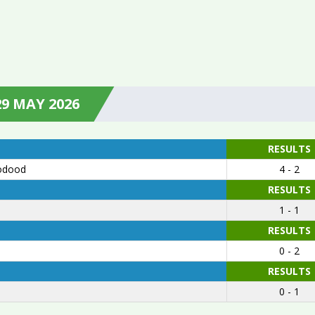
29 MAY 2026
RESULTS
Hodood
4 - 2
RESULTS
1 - 1
RESULTS
0 - 2
RESULTS
0 - 1