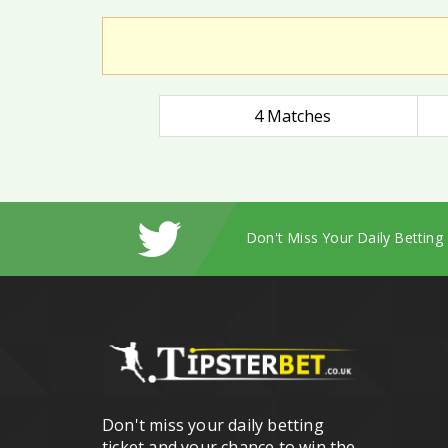
4 Matches
Don't Miss Your Daily Betting
Don't miss your daily betting
ticket and your chance to win the