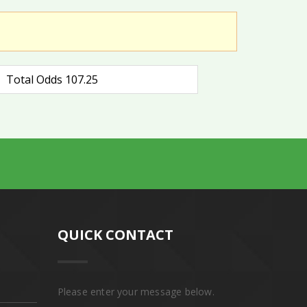
Total Odds 107.25
QUICK CONTACT
Please enter your message below.