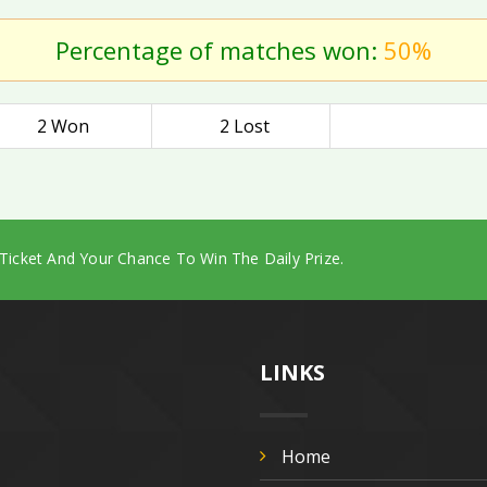
Percentage of matches won:
50%
2 Won
2 Lost
 Ticket And Your Chance To Win The Daily Prize.
LINKS
Home