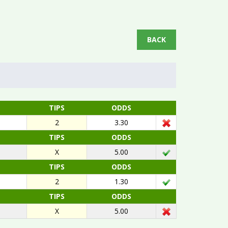
BACK
TIPS
ODDS
2
3.30
TIPS
ODDS
X
5.00
TIPS
ODDS
2
1.30
TIPS
ODDS
X
5.00