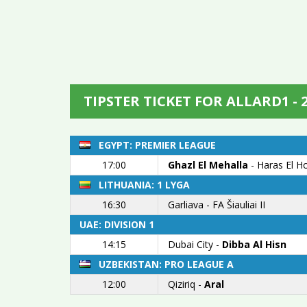
TIPSTER TICKET FOR ALLARD1 - 
EGYPT: PREMIER LEAGUE
17:00
Ghazl El Mehalla
-
Haras El 
LITHUANIA: 1 LYGA
16:30
Garliava
-
FA Šiauliai II
UAE: DIVISION 1
14:15
Dubai City
-
Dibba Al Hisn
UZBEKISTAN: PRO LEAGUE A
12:00
Qiziriq
-
Aral