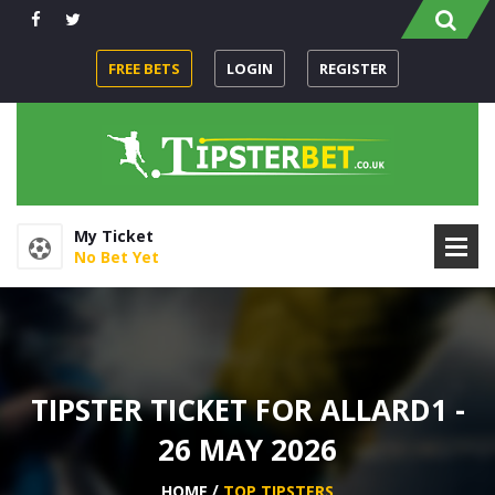
FREE BETS
LOGIN
REGISTER
My Ticket
No Bet Yet
TIPSTER TICKET FOR ALLARD1 -
26 MAY 2026
HOME
TOP TIPSTERS