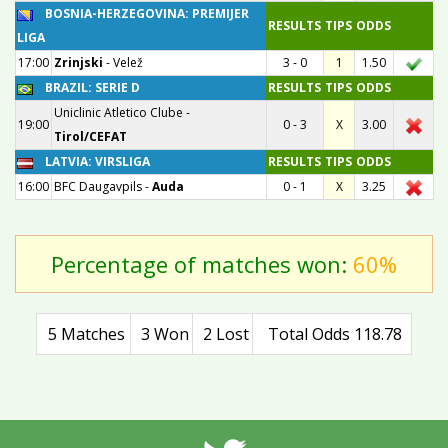
BOSNIA-HERZEGOVINA: PREMIJER
RESULTS
TIPS
ODDS
LIGA
17:00
Zrinjski
-
Velež
3 - 0
1
1.50
BRAZIL: SERIE D
RESULTS
TIPS
ODDS
Uniclinic Atletico Clube
-
19:00
0 - 3
X
3.00
Tirol/CEFAT
LATVIA: VIRSLIGA
RESULTS
TIPS
ODDS
16:00
BFC Daugavpils
-
Auda
0 - 1
X
3.25
Percentage of matches won:
60%
5 Matches
3 Won
2 Lost
Total Odds 118.78