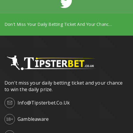
Don't Miss Your Daily Betting Ticket And Your Chance To Win The Daily Prize.
Don't miss your daily betting ticket and your chance
to win the daily prize.
Info@tipsterbet.co.uk
Gambleaware
18+