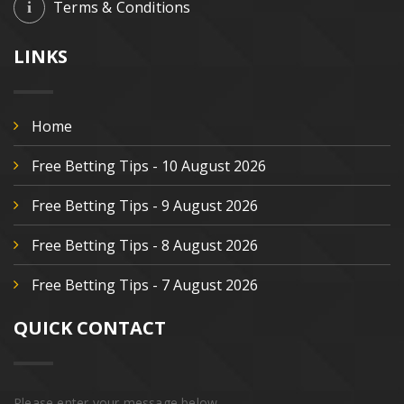
Terms & Conditions
i
LINKS
Home
Free Betting Tips - 10 August 2026
Free Betting Tips - 9 August 2026
Free Betting Tips - 8 August 2026
Free Betting Tips - 7 August 2026
QUICK CONTACT
Please enter your message below.