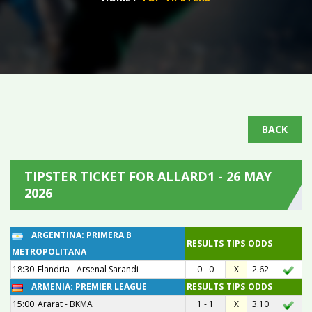
BACK
TIPSTER TICKET FOR ALLARD1 - 26 MAY
2026
ARGENTINA: PRIMERA B
RESULTS
TIPS
ODDS
METROPOLITANA
18:30
Flandria
-
Arsenal Sarandi
0 - 0
X
2.62
ARMENIA: PREMIER LEAGUE
RESULTS
TIPS
ODDS
15:00
Ararat
-
BKMA
1 - 1
X
3.10