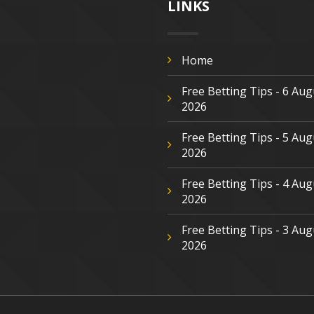
LINKS
Home
Free Betting Tips - 6 Aug
2026
Free Betting Tips - 5 Aug
2026
Free Betting Tips - 4 Aug
2026
Free Betting Tips - 3 Aug
2026