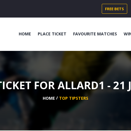
FREE BETS
HOME
PLACE TICKET
FAVOURITE MATCHES
WI
TICKET FOR ALLARD1 - 21 
HOME
TOP TIPSTERS