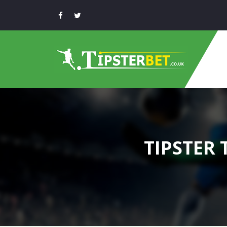
TIPSTER 