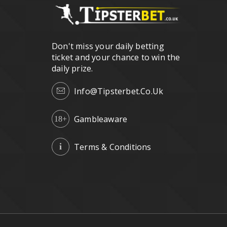
Don't miss your daily betting
ticket and your chance to win the
daily prize.
Info@tipsterbet.co.uk
Gambleaware
18+
Terms & Conditions
i