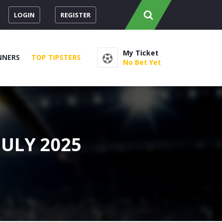
LOGIN
REGISTER
My Ticket
NNERS
TOP TIPSTERS
No Bet Yet
JULY 2025