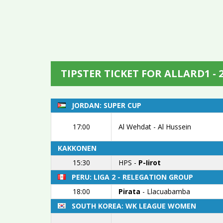
TIPSTER TICKET FOR ALLARD1 - 2
JORDAN: SUPER CUP
17:00
Al Wehdat
-
Al Hussein
KAKKONEN
15:30
HPS
-
P-Iirot
PERU: LIGA 2 - RELEGATION GROUP
18:00
Pirata
-
Llacuabamba
SOUTH KOREA: WK LEAGUE WOMEN