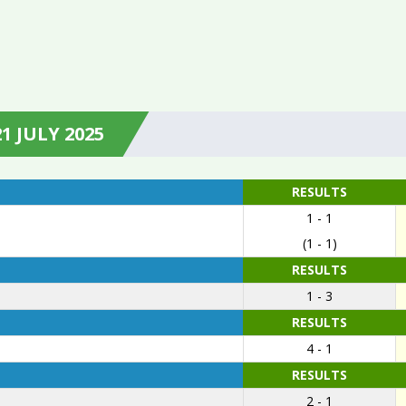
1 JULY 2025
RESULTS
1 - 1
(1 - 1)
RESULTS
1 - 3
RESULTS
4 - 1
RESULTS
2 - 1