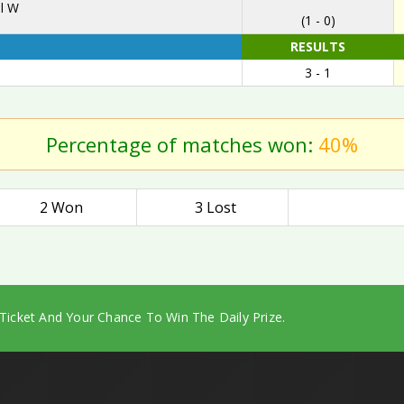
l W
(1 - 0)
RESULTS
3 - 1
Percentage of matches won:
40%
2 Won
3 Lost
 Ticket And Your Chance To Win The Daily Prize.