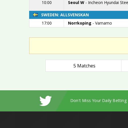
10:00
Seoul W
-
Incheon Hyundai Stee
SWEDEN: ALLSVENSKAN
17:00
Norrkoping
-
Varnamo
5 Matches
Don't Miss Your Daily Betting