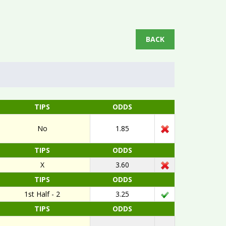
BACK
TIPS
ODDS
No
1.85
TIPS
ODDS
X
3.60
TIPS
ODDS
1st Half - 2
3.25
TIPS
ODDS