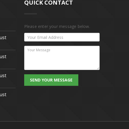
QUICK CONTACT
Please enter your message below.
ust
ust
ust
SEND YOUR MESSAGE
ust