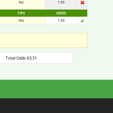
No
1.95
TIPS
ODDS
Yes
1.50
Total Odds 63.31