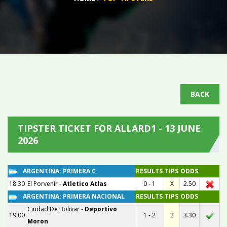
BACK
TIPSTER TICKET FOR ALLARD1 - 13 JUNE
2026
ARGENTINA: PRIMERA C
RESULTS
TIPS
ODDS
18:30
El Porvenir
-
Atletico Atlas
0 - 1
X
2.50
ARGENTINA: PRIMERA NACIONAL
RESULTS
TIPS
ODDS
Ciudad De Bolivar
-
Deportivo
19:00
1 - 2
2
3.30
Moron