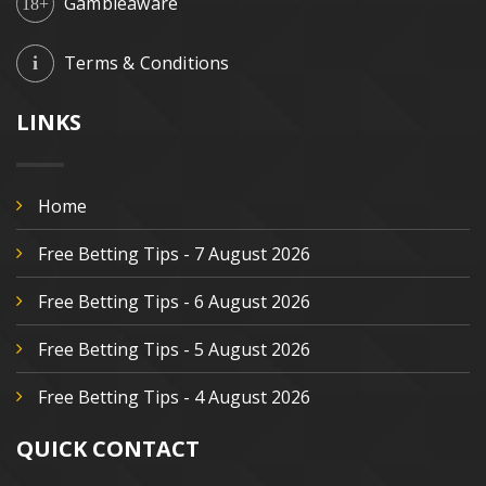
Gambleaware
18+
Terms & Conditions
i
LINKS
Home
Free Betting Tips - 7 August 2026
Free Betting Tips - 6 August 2026
Free Betting Tips - 5 August 2026
Free Betting Tips - 4 August 2026
QUICK CONTACT