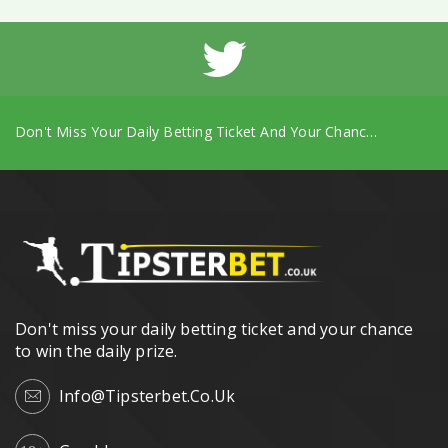
Don't Miss Your Daily Betting Ticket And Your Chance To Win The Daily Prize.
Don't miss your daily betting ticket and your chance
to win the daily prize.
Info@tipsterbet.co.uk