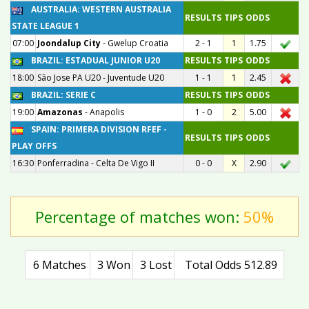
AUSTRALIA: WESTERN AUSTRALIA
RESULTS
TIPS
ODDS
STATE LEAGUE 1
07:00
Joondalup City
-
Gwelup Croatia
2 - 1
1
1.75
BRAZIL: ESTADUAL JUNIOR U20
RESULTS
TIPS
ODDS
18:00
São Jose PA U20
-
Juventude U20
1 - 1
1
2.45
BRAZIL: SERIE C
RESULTS
TIPS
ODDS
19:00
Amazonas
-
Anapolis
1 - 0
2
5.00
SPAIN: PRIMERA DIVISION RFEF -
RESULTS
TIPS
ODDS
PLAY OFFS
16:30
Ponferradina
-
Celta De Vigo II
0 - 0
X
2.90
Percentage of matches won:
50%
6 Matches
3 Won
3 Lost
Total Odds 512.89