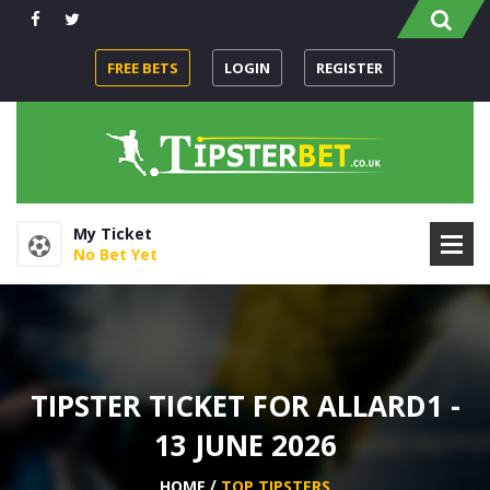
FREE BETS
LOGIN
REGISTER
My Ticket
No Bet Yet
TIPSTER TICKET FOR ALLARD1 -
13 JUNE 2026
HOME
TOP TIPSTERS