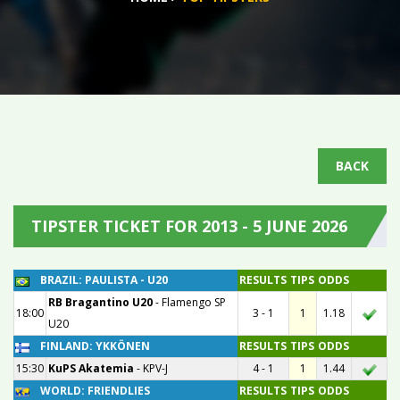
BACK
TIPSTER TICKET FOR 2013 - 5 JUNE 2026
BRAZIL: PAULISTA - U20
RESULTS
TIPS
ODDS
RB Bragantino U20
-
Flamengo SP
18:00
3 - 1
1
1.18
U20
FINLAND: YKKÖNEN
RESULTS
TIPS
ODDS
15:30
KuPS Akatemia
-
KPV-J
4 - 1
1
1.44
WORLD: FRIENDLIES
RESULTS
TIPS
ODDS