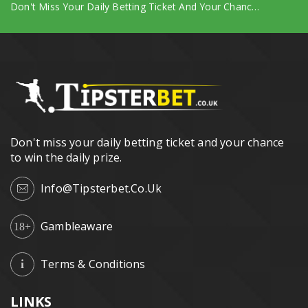
Don't Miss Your Daily Betting Ticket And Your Chance To Win The Daily Prize.
Don't miss your daily betting ticket and your chance
to win the daily prize.
Info@tipsterbet.co.uk
Gambleaware
18+
Terms & Conditions
i
LINKS