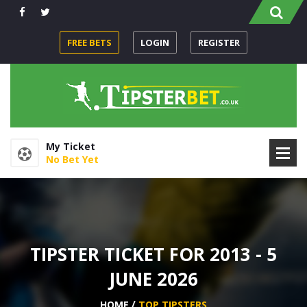
FREE BETS
LOGIN
REGISTER
My Ticket
No Bet Yet
TIPSTER TICKET FOR 2013 - 5
JUNE 2026
HOME
TOP TIPSTERS