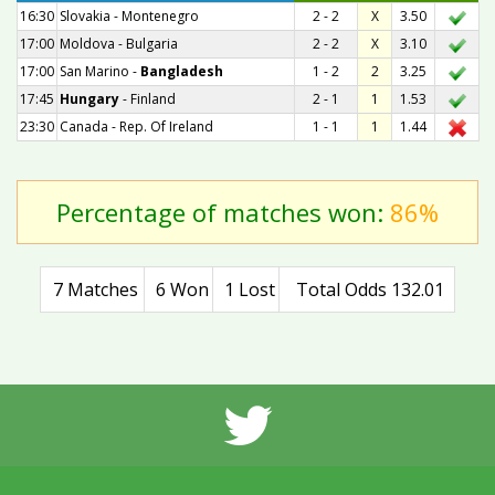
16:30
Slovakia
-
Montenegro
2 - 2
X
3.50
17:00
Moldova
-
Bulgaria
2 - 2
X
3.10
17:00
San Marino
-
Bangladesh
1 - 2
2
3.25
17:45
Hungary
-
Finland
2 - 1
1
1.53
23:30
Canada
-
Rep. Of Ireland
1 - 1
1
1.44
Percentage of matches won:
86%
7 Matches
6 Won
1 Lost
Total Odds 132.01