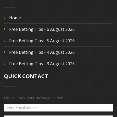
Home
Free Betting Tips - 6 August 2026
Free Betting Tips - 5 August 2026
Free Betting Tips - 4 August 2026
Free Betting Tips - 3 August 2026
QUICK CONTACT
Please enter your message below.