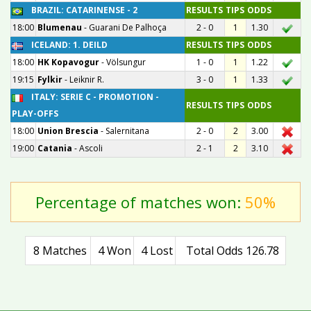
BRAZIL: CATARINENSE - 2
RESULTS
TIPS
ODDS
18:00
Blumenau
-
Guarani De Palhoça
2 - 0
1
1.30
ICELAND: 1. DEILD
RESULTS
TIPS
ODDS
18:00
HK Kopavogur
-
Völsungur
1 - 0
1
1.22
19:15
Fylkir
-
Leiknir R.
3 - 0
1
1.33
ITALY: SERIE C - PROMOTION -
RESULTS
TIPS
ODDS
PLAY-OFFS
18:00
Union Brescia
-
Salernitana
2 - 0
2
3.00
19:00
Catania
-
Ascoli
2 - 1
2
3.10
Percentage of matches won:
50%
8 Matches
4 Won
4 Lost
Total Odds 126.78