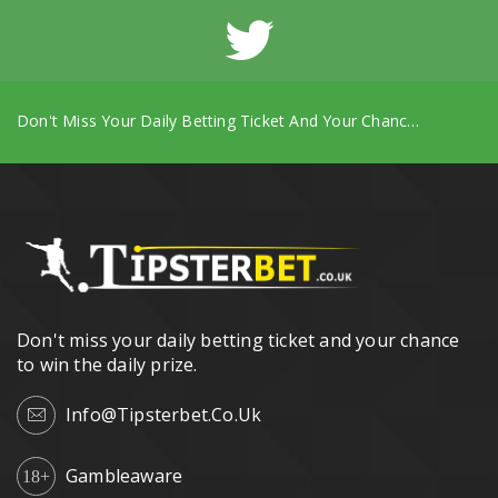
Don't Miss Your Daily Betting Ticket And Your Chance To Win The Daily Prize.
Don't miss your daily betting ticket and your chance
to win the daily prize.
Info@tipsterbet.co.uk
Gambleaware
18+