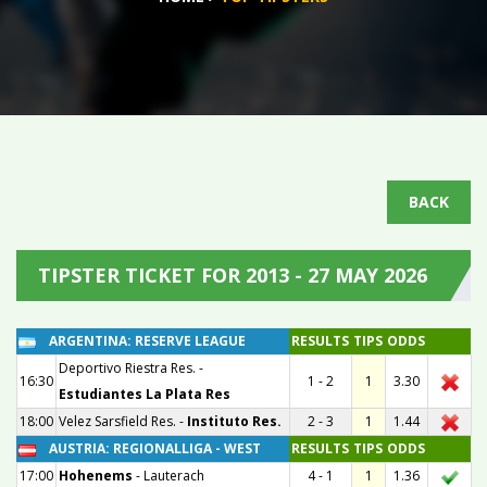
BACK
TIPSTER TICKET FOR 2013 - 27 MAY 2026
ARGENTINA: RESERVE LEAGUE
RESULTS
TIPS
ODDS
Deportivo Riestra Res.
-
16:30
1 - 2
1
3.30
Estudiantes La Plata Res
18:00
Velez Sarsfield Res.
-
Instituto Res.
2 - 3
1
1.44
AUSTRIA: REGIONALLIGA - WEST
RESULTS
TIPS
ODDS
17:00
Hohenems
-
Lauterach
4 - 1
1
1.36