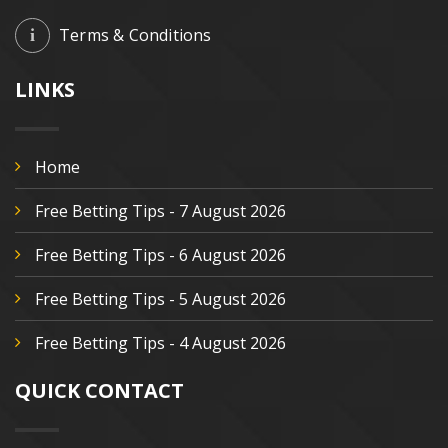
Terms & Conditions
i
LINKS
Home
Free Betting Tips - 7 August 2026
Free Betting Tips - 6 August 2026
Free Betting Tips - 5 August 2026
Free Betting Tips - 4 August 2026
QUICK CONTACT