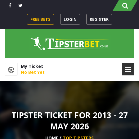
FREE BETS
LOGIN
REGISTER
My Ticket
No Bet Yet
TIPSTER TICKET FOR 2013 - 27
MAY 2026
HOME
TOP TIPSTERS