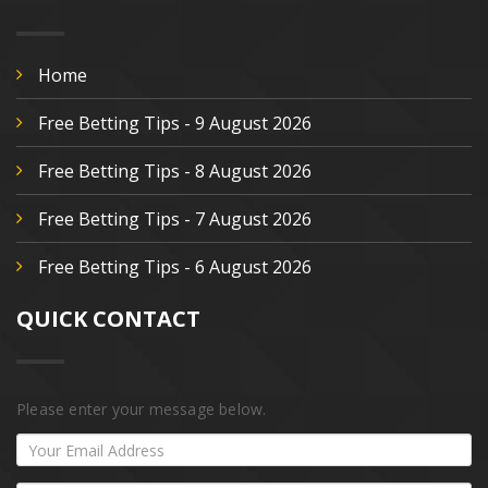
Home
Free Betting Tips - 9 August 2026
Free Betting Tips - 8 August 2026
Free Betting Tips - 7 August 2026
Free Betting Tips - 6 August 2026
QUICK CONTACT
Please enter your message below.