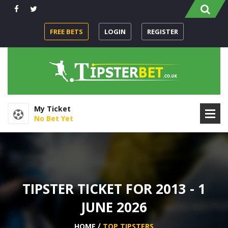
FREE BETS
LOGIN
REGISTER
My Ticket
No Bet Yet
TIPSTER TICKET FOR 2013 - 1
JUNE 2026
HOME
TOP TIPSTERS