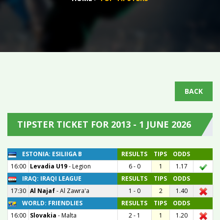
BACK
TIPSTER TICKET FOR 2013 - 1 JUNE 2026
ESTONIA: ESILIIGA B
RESULTS
TIPS
ODDS
16:00
Levadia U19
-
Legion
6 - 0
1
1.17
IRAQ: IRAQI LEAGUE
RESULTS
TIPS
ODDS
17:30
Al Najaf
-
Al Zawra'a
1 - 0
2
1.40
WORLD: FRIENDLIES
RESULTS
TIPS
ODDS
16:00
Slovakia
-
Malta
2 - 1
1
1.20