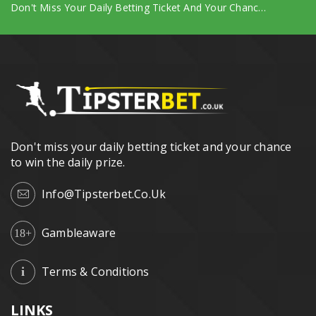
Don't Miss Your Daily Betting Ticket And Your Chance To Win The Daily Prize.
Don't miss your daily betting ticket and your chance
to win the daily prize.
Info@tipsterbet.co.uk
Gambleaware
18+
Terms & Conditions
i
LINKS