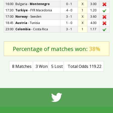
16:00
Bulgaria
-
Montenegro
0 - 1
X
3.00
17:30
Turkiye
-
FYR Macedonia
4 - 0
1
1.20
17:00
Norway
-
Sweden
3 - 1
X
3.60
18:45
Austria
-
Tunisia
1 - 0
X
4.00
23:00
Colombia
-
Costa Rica
3 - 1
1
1.17
Percentage of matches won:
38%
8 Matches
3 Won
5 Lost
Total Odds 119.22